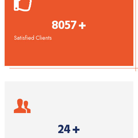
+
8057
Satisfied Clients
+
24