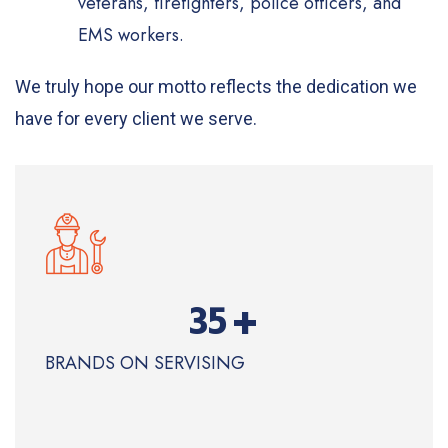
veterans, firefighters, police officers, and
EMS workers.
We truly hope our motto reflects the dedication we
have for every client we serve.
+
35
BRANDS ON SERVISING