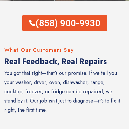
(858) 900-9930
What Our Customers Say
Real Feedback, Real Repairs
You got that right—that’s our promise. If we tell you
your washer, dryer, oven, dishwasher, range,
cooktop, freezer, or fridge can be repaired, we
stand by it. Our job isn’t just to diagnose—it’s to fix it
right, the first time.