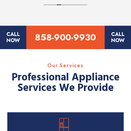
CALL
CALL
858-900-9930
NOW
NOW
Our Services
Professional Appliance
Services We Provide