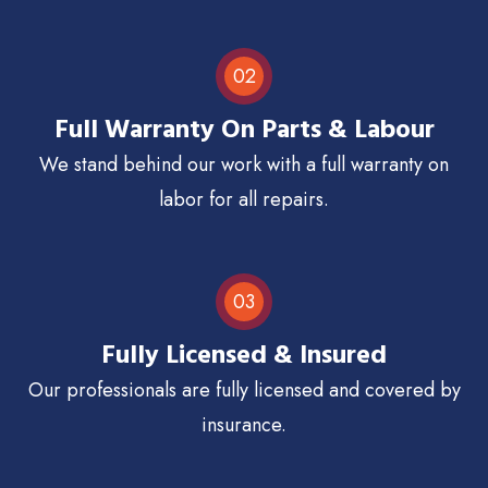
02
Full Warranty On Parts & Labour
We stand behind our work with a full warranty on
labor for all repairs.
03
Fully Licensed & Insured
Our professionals are fully licensed and covered by
insurance.