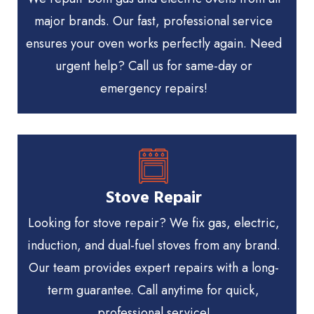
major brands. Our fast, professional service
ensures your oven works perfectly again. Need
urgent help? Call us for same-day or
emergency repairs!
Stove Repair
Looking for stove repair? We fix gas, electric,
induction, and dual-fuel stoves from any brand.
Our team provides expert repairs with a long-
term guarantee. Call anytime for quick,
professional service!