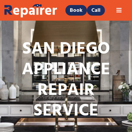
Book
Call
SAN DIEGO
APPLIANCE
REPAIR
SERVICE