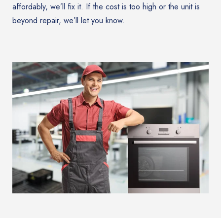
affordably, we’ll fix it. If the cost is too high or the unit is
beyond repair, we’ll let you know.