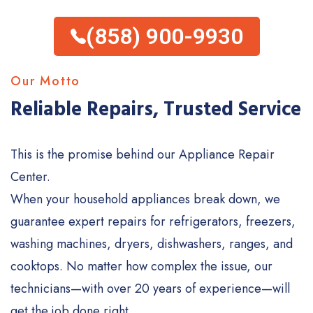
(858) 900-9930
Our Motto
Reliable Repairs, Trusted Service
This is the promise behind our Appliance Repair
Center.
When your household appliances break down, we
guarantee expert repairs for refrigerators, freezers,
washing machines, dryers, dishwashers, ranges, and
cooktops. No matter how complex the issue, our
technicians—with over 20 years of experience—will
get the job done right.