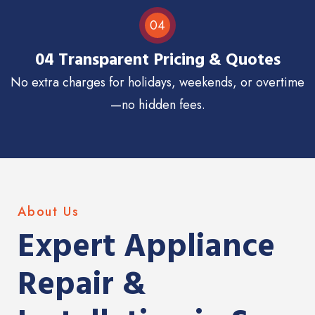
04
04 Transparent Pricing & Quotes
No extra charges for holidays, weekends, or overtime
—no hidden fees.
About Us
Expert Appliance
Repair &