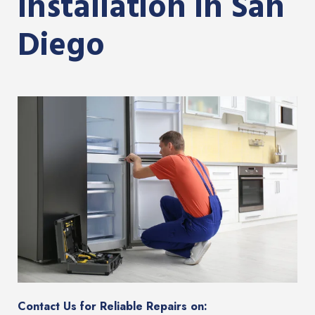
Installation in San
Diego
Contact Us for Reliable Repairs on: