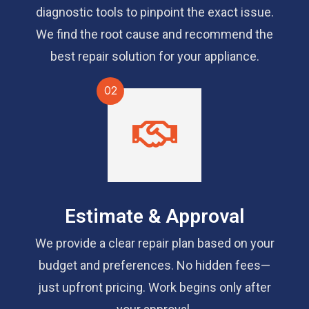
diagnostic tools to pinpoint the exact issue.
We find the root cause and recommend the
best repair solution for your appliance.
02
Estimate & Approval
We provide a clear repair plan based on your
budget and preferences. No hidden fees—
just upfront pricing. Work begins only after