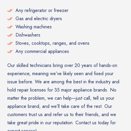
Any refrigerator or freezer
Gas and electric dryers
Washing machines
Dishwashers
Stoves, cooktops, ranges, and ovens
Any commercial appliances
Our skilled technicians bring over 20 years of hands-on
experience, meaning we’ve likely seen and fixed your
issue before. We are among the best in the industry and
hold repair licenses for 35 major appliance brands. No
matter the problem, we can help—just call, tell us your
appliance brand, and we’ll take care of the rest. Our
customers trust us and refer us to their friends, and we
take great pride in our reputation. Contact us today for
expert service!