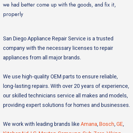
we had better come up with the goods, and fix it,
properly
San Diego Appliance Repair Service is a trusted
company with the necessary licenses to repair
appliances from all major brands.
We use high-quality OEM parts to ensure reliable,
long-lasting repairs. With over 20 years of experience,
our skilled technicians service all makes and models,
providing expert solutions for homes and businesses.
We work with leading brands like
Amana
,
Bosch
,
GE
,