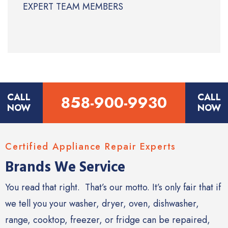
EXPERT TEAM MEMBERS
CALL
CALL
858-900-9930
NOW
NOW
Certified Appliance Repair Experts
Brands We Service
You read that right. That’s our motto. It’s only fair that if
we tell you your washer, dryer, oven, dishwasher,
range, cooktop, freezer, or fridge can be repaired,