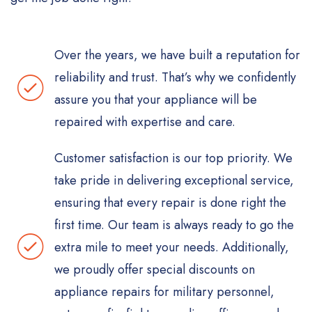
Over the years, we have built a reputation for
reliability and trust. That’s why we confidently
assure you that your appliance will be
repaired with expertise and care.
Customer satisfaction is our top priority. We
take pride in delivering exceptional service,
ensuring that every repair is done right the
first time. Our team is always ready to go the
extra mile to meet your needs. Additionally,
we proudly offer special discounts on
appliance repairs for military personnel,