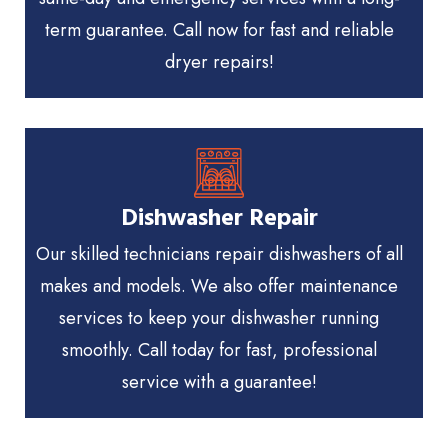
term guarantee. Call now for fast and reliable
dryer repairs!
Dishwasher Repair
Our skilled technicians repair dishwashers of all
makes and models. We also offer maintenance
services to keep your dishwasher running
smoothly. Call today for fast, professional
service with a guarantee!