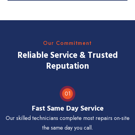
Our Commitment
Reliable Service & Trusted
Reputation
01
Fast Same Day Service
Our skilled technicians complete most repairs on-site
the same day you call.