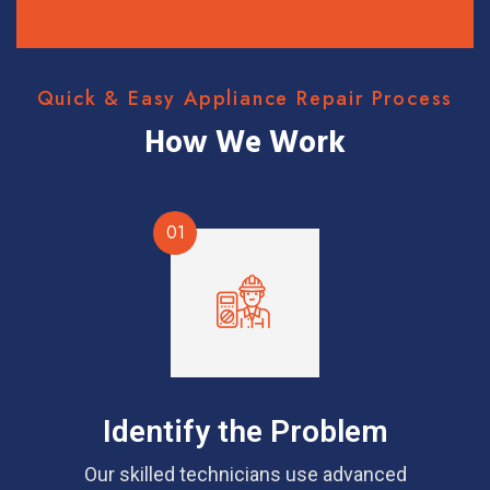
Quick & Easy Appliance Repair Process
How We Work
01
Identify the Problem
Our skilled technicians use advanced