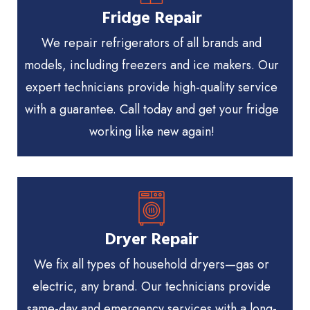
Fridge Repair
We repair refrigerators of all brands and
models, including freezers and ice makers. Our
expert technicians provide high-quality service
with a guarantee. Call today and get your fridge
working like new again!
Dryer Repair
We fix all types of household dryers—gas or
electric, any brand. Our technicians provide
same-day and emergency services with a long-