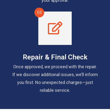
your approval.
03
Repair & Final Check
Once approved, we proceed with the repair.
If we discover additional issues, we’ll inform
you first. No unexpected charges—just
reliable service.