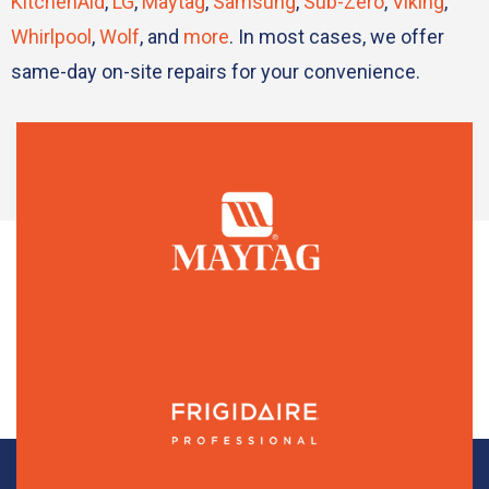
KitchenAid
,
LG
,
Maytag
,
Samsung
,
Sub-Zero
,
Viking
,
Whirlpool
,
Wolf
, and
more
. In most cases, we offer
same-day on-site repairs for your convenience.