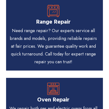
Range Repair
Need range repair? Our experts service all
brands and models, providing reliable repairs
at fair prices. We guarantee quality work and
quick turnaround. Call today for expert range
repair you can trust!
Oven Repair
We repair both gas and electric ovens from all