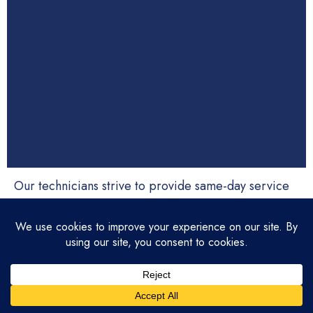
Our technicians strive to provide same-day service
whenever possible. Equipped with fully stocked
trucks, we ensure fast and efficient repairs. If same-
day service isn’t available or another time is more
convenient, we’ll schedule a visit at your preferred
time. We value your time and understand how