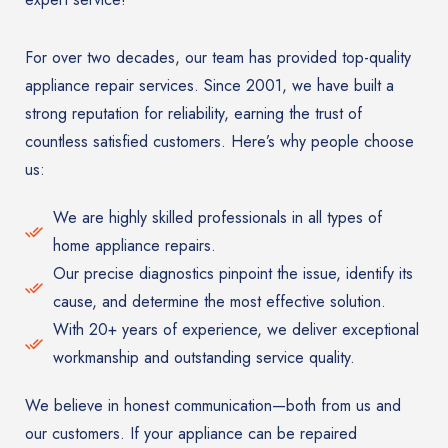
For over two decades, our team has provided top-quality
appliance repair services. Since 2001, we have built a
strong reputation for reliability, earning the trust of
countless satisfied customers. Here’s why people choose
us:
We are highly skilled professionals in all types of
home appliance repairs.
Our precise diagnostics pinpoint the issue, identify its
cause, and determine the most effective solution.
With 20+ years of experience, we deliver exceptional
workmanship and outstanding service quality.
We believe in honest communication—both from us and
our customers. If your appliance can be repaired