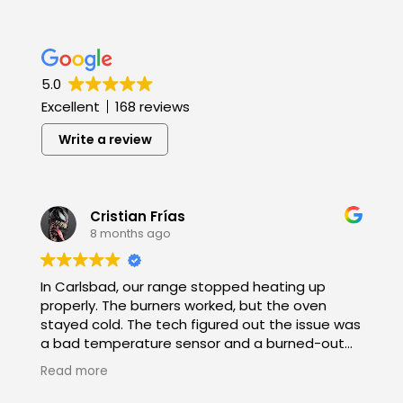
5.0
Excellent
168 reviews
Write a review
Cristian Frías
8 months ago
In Carlsbad, our range stopped heating up
properly. The burners worked, but the oven
stayed cold. The tech figured out the issue was
a bad temperature sensor and a burned-out
bake element. He had both parts on hand,
Read more
replaced them fast, and double-checked all
the connections. Now it heats evenly again!