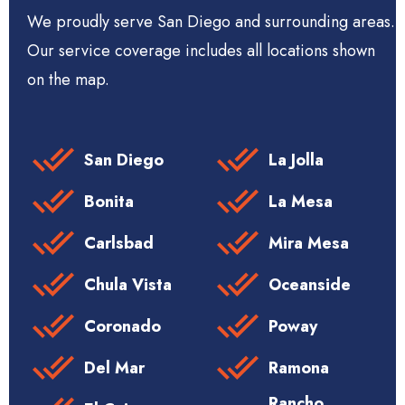
We proudly serve San Diego and surrounding areas.
Our service coverage includes all locations shown
on the map.
San Diego
La Jolla
Bonita
La Mesa
Carlsbad
Mira Mesa
Chula Vista
Oceanside
Coronado
Poway
Del Mar
Ramona
Rancho