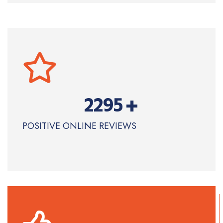
+
2295
POSITIVE ONLINE REVIEWS