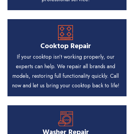
Cooktop Repair
If your cooktop isn’t working properly, our
experts can help. We repair all brands and
models, restoring full functionality quickly. Call
now and let us bring your cooktop back to life!
Washer Repair