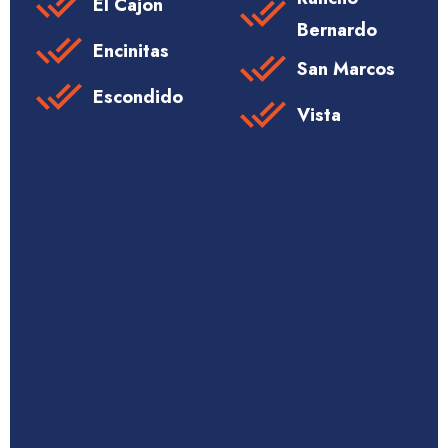
El Cajon
Bernardo
Encinitas
San Marcos
Escondido
Vista