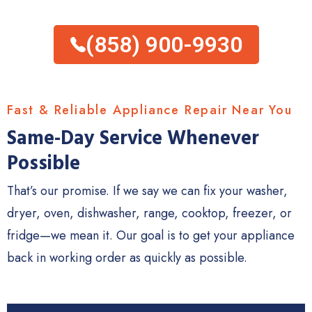
(858) 900-9930
Fast & Reliable Appliance Repair Near You
Same-Day Service Whenever
Possible
That’s our promise. If we say we can fix your washer,
dryer, oven, dishwasher, range, cooktop, freezer, or
fridge—we mean it. Our goal is to get your appliance
back in working order as quickly as possible.