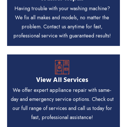
Having trouble with your washing machine?
We fix all makes and models, no matter the
problem. Contact us anytime for fast,
professional service with guaranteed results!
View All Services
We offer expert appliance repair with same-
day and emergency service options. Check out
our full range of services and call us today for
fast, professional assistance!