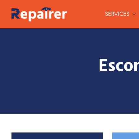
SERVICES
Esco