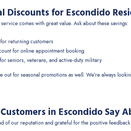
al Discounts for Escondido Res
 service comes with great value. Ask about these savings:
 for returning customers
count for online appointment booking
for seniors, veterans, and active-duty military
e out for seasonal promotions as well. We’re always looki
Customers in Escondido Say A
d of our reputation and grateful for the positive feedback