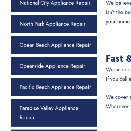
National City Appliance Repair
We believe 
isn’t the b
your home 
North Park Appliance Repair
Ocean Beach Appliance Repair
Fast 
Oceanside Appliance Repair
We understa
If you call
Pacific Beach Appliance Repair
We cover a
Wherever y
Paradise Valley Appliance
Repair