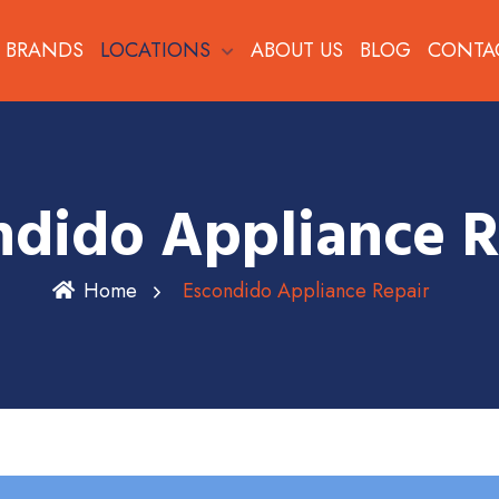
BRANDS
LOCATIONS
ABOUT US
BLOG
CONTA
ndido Appliance R
Home
Escondido Appliance Repair