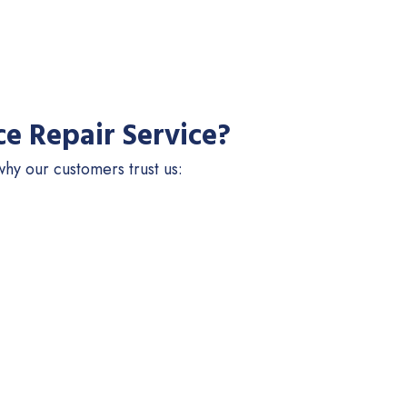
e Repair Service?
hy our customers trust us: