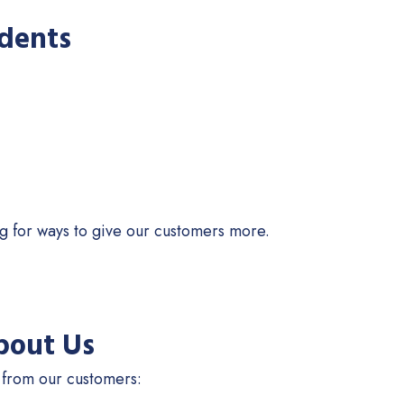
idents
ng for ways to give our customers more.
bout Us
 from our customers: