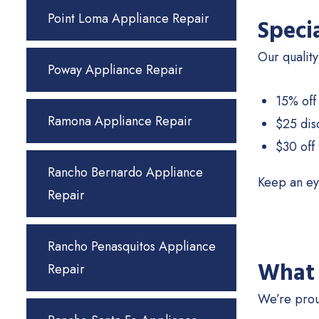
Point Loma Appliance Repair
Speci
Our quality
Poway Appliance Repair
15% off
Ramona Appliance Repair
$25 dis
$30 off 
Rancho Bernardo Appliance
Keep an ey
Repair
Rancho Penasquitos Appliance
What 
Repair
We’re prou