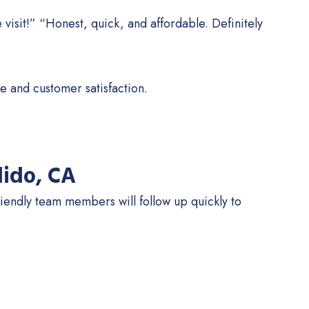
 visit!” “Honest, quick, and affordable. Definitely
e and customer satisfaction.
dido, CA
iendly team members will follow up quickly to