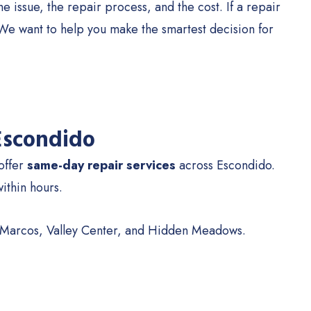
 issue, the repair process, and the cost. If a repair
s. We want to help you make the smartest decision for
 Escondido
 offer
same-day repair services
across Escondido.
within hours.
n Marcos, Valley Center, and Hidden Meadows.