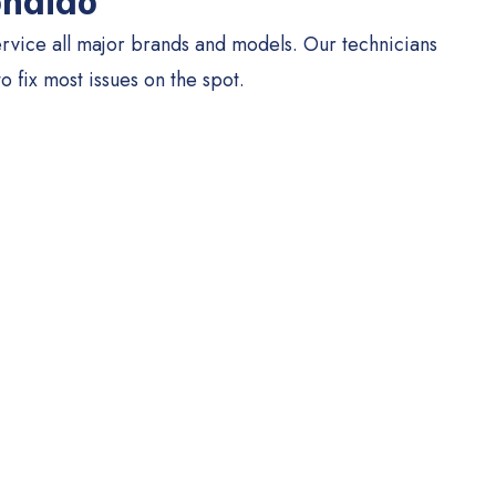
ondido
rvice all major brands and models. Our technicians
to fix most issues on the spot.