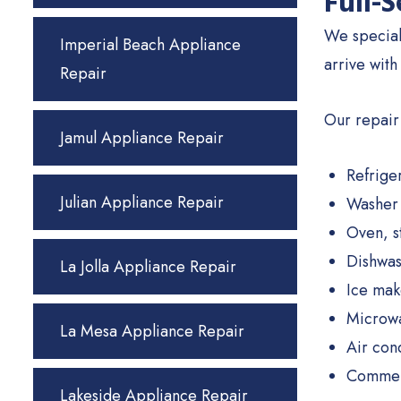
Full-
We special
Imperial Beach Appliance
arrive with
Repair
Our repair
Jamul Appliance Repair
Refrige
Julian Appliance Repair
Washer 
Oven, s
Dishwas
La Jolla Appliance Repair
Ice mak
Microwa
La Mesa Appliance Repair
Air con
Commerc
Lakeside Appliance Repair