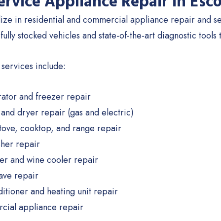
Service Appliance Repair in Esc
ize in residential and commercial appliance repair and se
 fully stocked vehicles and state-of-the-art diagnostic tools 
 services include:
rator and freezer repair
and dryer repair (gas and electric)
tove, cooktop, and range repair
her repair
er and wine cooler repair
ve repair
ditioner and heating unit repair
ial appliance repair