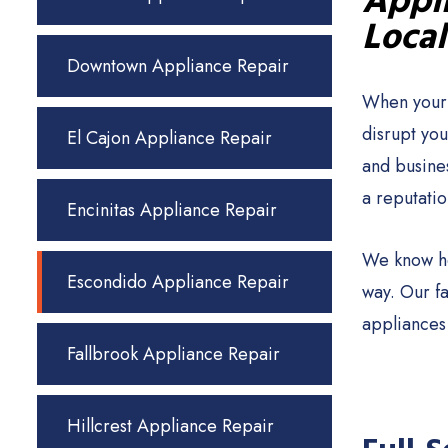
Appli
Local
Downtown Appliance Repair
When your 
disrupt yo
El Cajon Appliance Repair
and busine
a reputatio
Encinitas Appliance Repair
We know ho
Escondido Appliance Repair
way. Our f
appliances
Fallbrook Appliance Repair
Hillcrest Appliance Repair