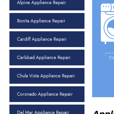
Alpine Appliance Repair
Bonita Appliance Repair
Cardiff Appliance Repair
Carlsbad Appliance Repair
Chula Vista Appliance Repair
Coronado Appliance Repair
Del Mar Appliance Repair