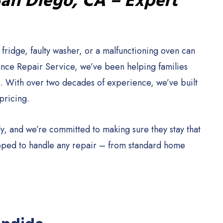
San Diego, CA – Expert
ridge, faulty washer, or a malfunctioning oven can
iance Repair Service, we’ve been helping families
. With over two decades of experience, we’ve built
pricing.
y, and we’re committed to making sure they stay that
ipped to handle any repair – from standard home