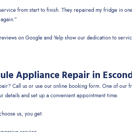
service from start to finish. They repaired my fridge in one
 again.”
 reviews on Google and Yelp show our dedication to servic
ule Appliance Repair in Escon
air? Call us or use our online booking form. One of our fr
ur details and set up a convenient appointment time.
hoose us, you get: