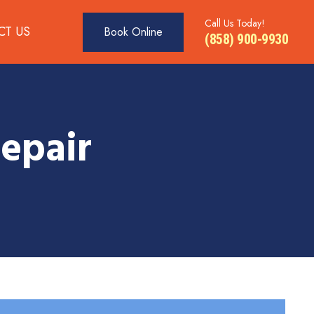
Call Us Today!
CT US
Book Online
(858) 900-9930
epair