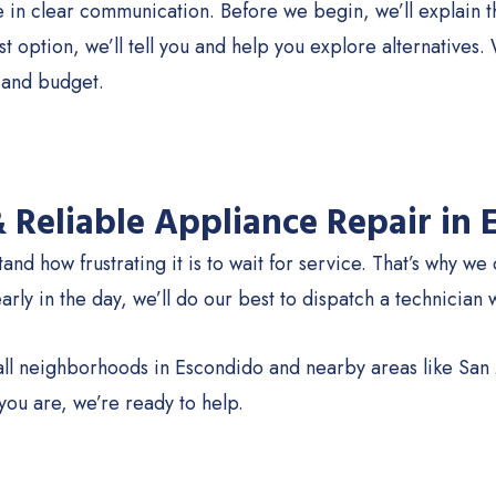
in clear communication. Before we begin, we’ll explain the
est option, we’ll tell you and help you explore alternative
and budget.
& Reliable Appliance Repair in
nd how frustrating it is to wait for service. That’s why we
 early in the day, we’ll do our best to dispatch a technician 
ll neighborhoods in Escondido and nearby areas like Sa
ou are, we’re ready to help.