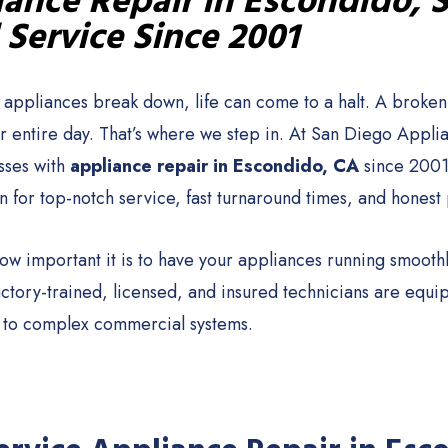
ance Repair in Escondido, 
 Service Since 2001
appliances break down, life can come to a halt. A broken f
ur entire day. That’s where we step in. At San Diego Appl
sses with
appliance repair in Escondido, CA
since 2001
n for top-notch service, fast turnaround times, and honest 
w important it is to have your appliances running smoothl
actory-trained, licensed, and insured technicians are equ
 to complex commercial systems.