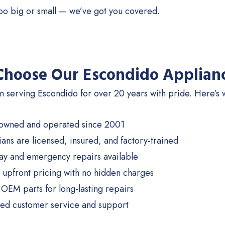
too big or small — we’ve got you covered.
hoose Our Escondido Applianc
 serving Escondido for over 20 years with pride. Here’s w
 owned and operated since 2001
ians are licensed, insured, and factory-trained
y and emergency repairs available
 upfront pricing with no hidden charges
OEM parts for long-lasting repairs
ed customer service and support