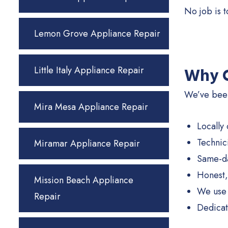
No job is 
Lemon Grove Appliance Repair
Little Italy Appliance Repair
Why C
We’ve been
Mira Mesa Appliance Repair
Locally
Technic
Miramar Appliance Repair
Same-da
Honest,
Mission Beach Appliance
We use 
Repair
Dedicat