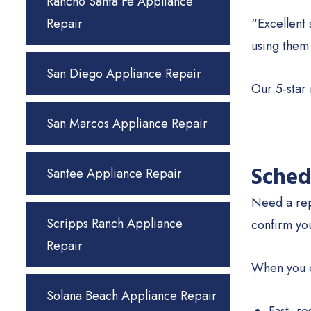
Rancho Santa Fe Appliance
Repair
“Excellent 
using them
San Diego Appliance Repair
Our 5-star
San Marcos Appliance Repair
Sched
Santee Appliance Repair
Need a rep
Scripps Ranch Appliance
confirm yo
Repair
When you c
Solana Beach Appliance Repair