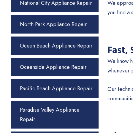
National City Appliance Repair
We approach
you find a 
North Park Appliance Repair
Ocean Beach Appliance Repair
Fast,
We know ho
Oceanside Appliance Repair
whenever po
Pacific Beach Appliance Repair
Our technic
communitie
Paradise Valley Appliance
Repair