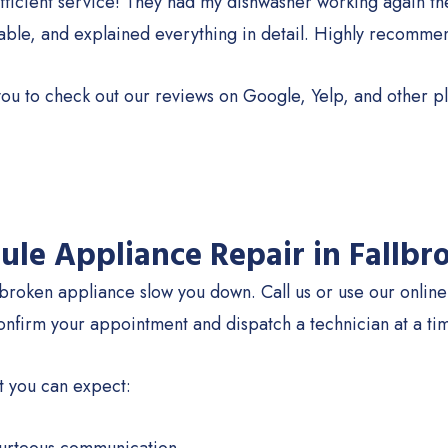
fficient service! They had my dishwasher working again th
ble, and explained everything in detail. Highly recomme
ou to check out our reviews on Google, Yelp, and other pl
ule Appliance Repair in Fallbr
 broken appliance slow you down. Call us or use our onlin
onfirm your appointment and dispatch a technician at a tim
t you can expect: