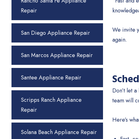
Rancho Santa Fe Appliance
“Fast and e
Repair
knowledgea
We invite y
San Diego Appliance Repair
again.
San Marcos Appliance Repair
Sched
Santee Appliance Repair
Don’t let a
Scripps Ranch Appliance
team will c
Repair
Here’s wha
Solana Beach Appliance Repair