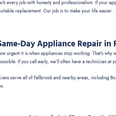
 every job with honesty and professionalism. If your appli
suitable replacement. Our job is to make your life easier.
 Same-Day Appliance Repair in 
w urgent it is when appliances stop working. That’s why 
ssible. If you call early, we’ll often have a technician at 
ians serve all of Fallbrook and nearby areas, including B
s.