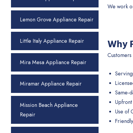
We work on
Lemon Grove Appliance Repair
Little Italy Appliance Repair
Why F
Customers i
Mira Mesa Appliance Repair
Serving
License
Miramar Appliance Repair
Same-da
Upfront
Mission Beach Appliance
Use of 
Repair
Friendl