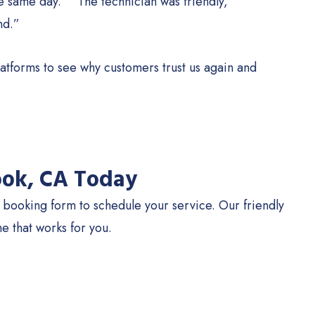
e same day.” “The technician was friendly,
nd.”
atforms to see why customers trust us again and
ook, CA Today
e booking form to schedule your service. Our friendly
e that works for you.