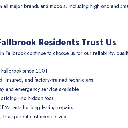
 all major brands and models, including high-end and sma
allbrook Residents Trust Us
n Fallbrook continue to choose us for our reliability, quali
 Fallbrook since 2001
d, insured, and factory-trained technicians
y and emergency service available
 pricing—no hidden fees
OEM parts for long-lasting repairs
y, transparent customer service