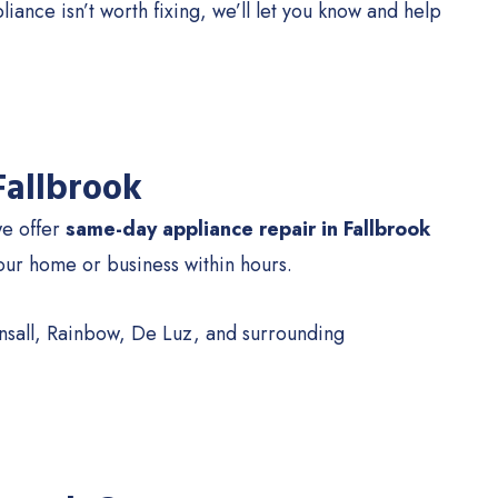
ance isn’t worth fixing, we’ll let you know and help
Fallbrook
we offer
same-day appliance repair in Fallbrook
your home or business within hours.
onsall, Rainbow, De Luz, and surrounding