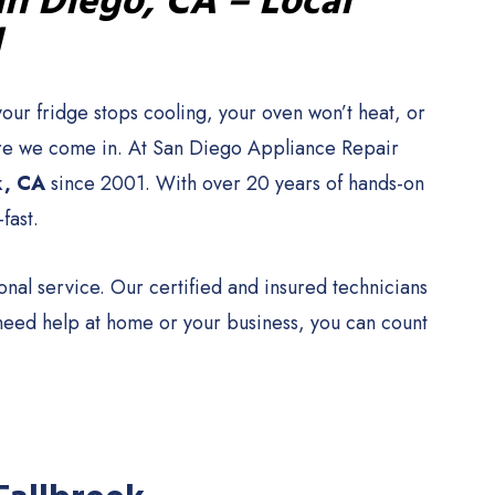
an Diego, CA – Local
1
our fridge stops cooling, your oven won’t heat, or
where we come in. At San Diego Appliance Repair
k, CA
since 2001. With over 20 years of hands-on
fast.
al service. Our certified and insured technicians
 need help at home or your business, you can count