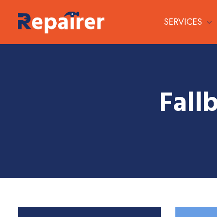
SERVICES
Fall