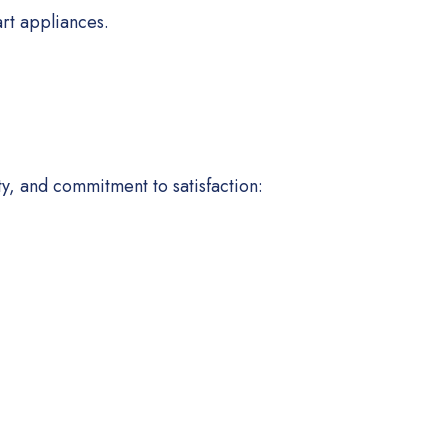
rt appliances.
ty, and commitment to satisfaction: