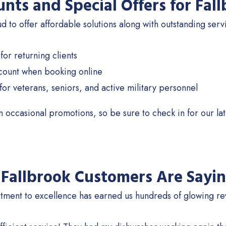
unts and Special Offers for Fa
 to offer affordable solutions along with outstanding serv
for returning clients
count when booking online
for veterans, seniors, and active military personnel
 occasional promotions, so be sure to check in for our lat
Fallbrook Customers Are Sayi
ment to excellence has earned us hundreds of glowing rev