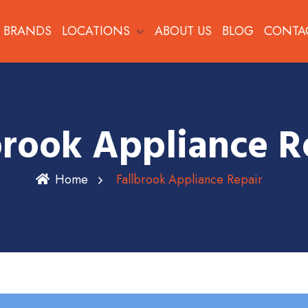
BRANDS
LOCATIONS
ABOUT US
BLOG
CONTA
brook Appliance R
Home
Fallbrook Appliance Repair