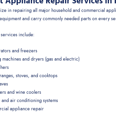
t Appliance Repair Services in 
ize in repairing all major household and commercial applia
 equipment and carry commonly needed parts on every servi
 services include:
rators and freezers
 machines and dryers (gas and electric)
hers
ranges, stoves, and cooktops
aves
ers and wine coolers
 and air conditioning systems
ial appliance repair