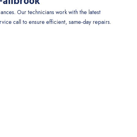
Fallbrook
nces. Our technicians work with the latest
ce call to ensure efficient, same-day repairs.