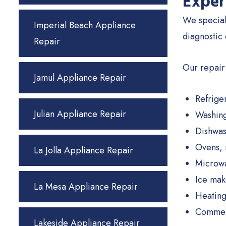
Exper
We special
Imperial Beach Appliance
diagnostic
Repair
Our repair
Jamul Appliance Repair
Refrige
Julian Appliance Repair
Washing
Dishwas
Ovens, 
La Jolla Appliance Repair
Microw
Ice mak
La Mesa Appliance Repair
Heating
Commerc
Lakeside Appliance Repair