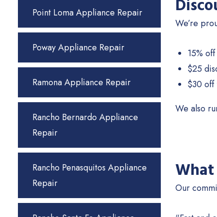
Disco
Point Loma Appliance Repair
We’re proud
Poway Appliance Repair
15% off 
$25 dis
Ramona Appliance Repair
$30 off 
We also run
Rancho Bernardo Appliance
Repair
What 
Rancho Penasquitos Appliance
Repair
Our commit