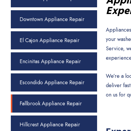
Appli
Exper
Downtown Appliance Repair
Appliances
your washer
El Cajon Appliance Repair
Service, w
experience
Encinitas Appliance Repair
We’re a lo
Escondido Appliance Repair
deliver fa
on us for q
Fallbrook Appliance Repair
Hillcrest Appliance Repair