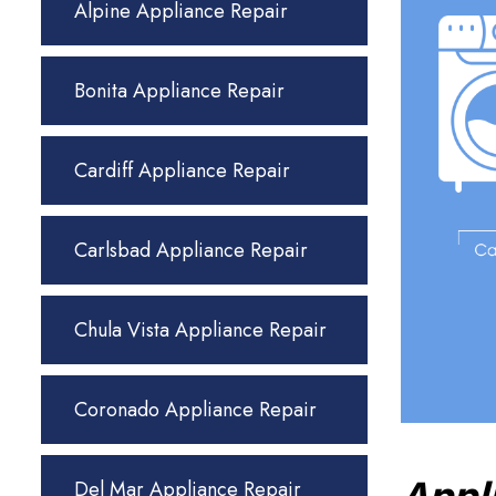
Alpine Appliance Repair
Bonita Appliance Repair
Cardiff Appliance Repair
Carlsbad Appliance Repair
Chula Vista Appliance Repair
Coronado Appliance Repair
Del Mar Appliance Repair