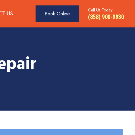
Call Us Today!
CT US
Book Online
(858) 900-9930
epair