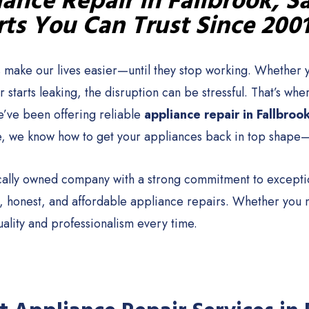
ance Repair in Fallbrook, S
ts You Can Trust Since 200
 make our lives easier—until they stop working. Whether y
 starts leaking, the disruption can be stressful. That’s 
e’ve been offering reliable
appliance repair in Fallbroo
, we know how to get your appliances back in top shape—
cally owned company with a strong commitment to exception
st, honest, and affordable appliance repairs. Whether you
uality and professionalism every time.