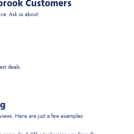
llbrook Customers
ice. Ask us about:
est deals.
ng
iews. Here are just a few examples: