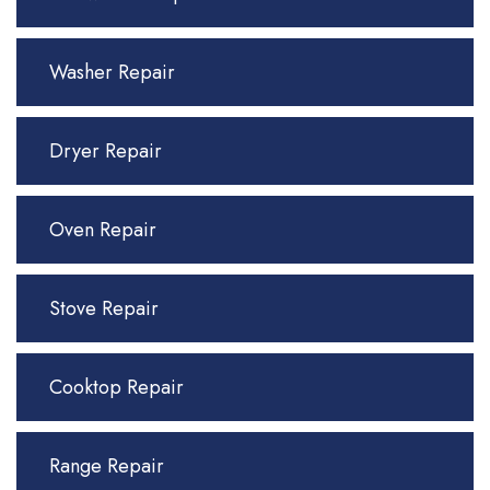
Washer Repair
Dryer Repair
Oven Repair
Stove Repair
Cooktop Repair
Range Repair