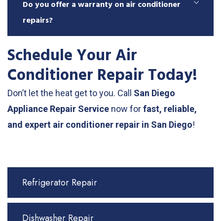
Do you offer a warranty on air conditioner
repairs?
Schedule Your Air
Conditioner Repair Today!
Don’t let the heat get to you. Call
San Diego
Appliance Repair Service
now for
fast, reliable,
and expert air conditioner repair in San Diego
!
Refrigerator Repair
Dishwasher Repair