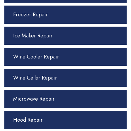
Freezer Repair
Ice Maker Repair
Wine Cooler Repair
Wine Cellar Repair
Microwave Repair
Hood Repair