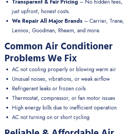
Transparent & Fair Pricing
– No hidden fees,
just upfront, honest costs.
We Repair All Major Brands
– Carrier, Trane,
Lennox, Goodman, Rheem, and more.
Common Air Conditioner
Problems We Fix
AC not cooling properly or blowing warm air
Unusual noises, vibrations, or weak airflow
Refrigerant leaks or frozen coils
Thermostat, compressor, or fan motor issues
High energy bills due to inefficient operation
AC not turning on or short cycling
Reliable & Affordable Air