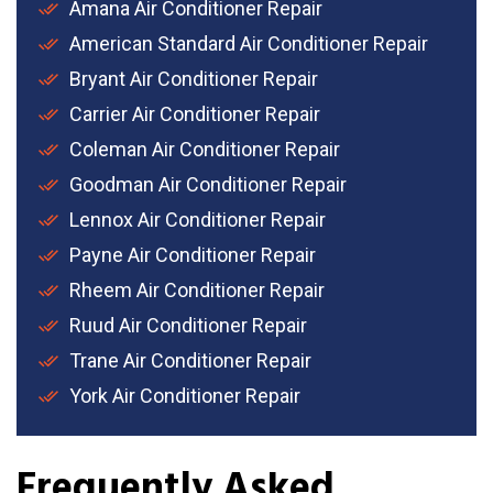
Amana Air Conditioner Repair
American Standard Air Conditioner Repair
Bryant Air Conditioner Repair
Carrier Air Conditioner Repair
Coleman Air Conditioner Repair
Goodman Air Conditioner Repair
Lennox Air Conditioner Repair
Payne Air Conditioner Repair
Rheem Air Conditioner Repair
Ruud Air Conditioner Repair
Trane Air Conditioner Repair
York Air Conditioner Repair
Frequently Asked