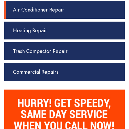
Air Conditioner Repair
Heating Repair
Trash Compactor Repair
Commercial Repairs