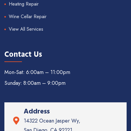
Heating Repair
Wine Cellar Repair
View All Services
Contact Us
Mon-Sat: 6:00am – 11:00pm
Sunday: 8:00am – 9:00pm
Address
14322 Ocean Jasper Wy,
San Diego, CA 92121