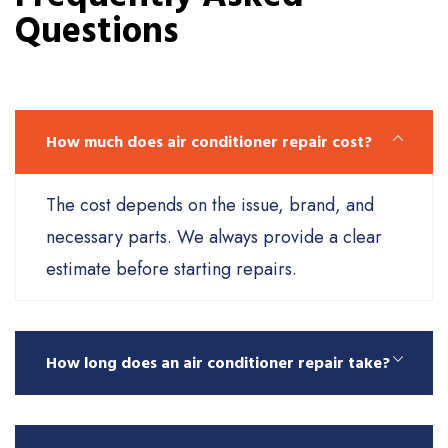
Questions
How much does air conditioner repair cost?
The cost depends on the issue, brand, and
necessary parts. We always provide a clear
estimate before starting repairs.
How long does an air conditioner repair take?