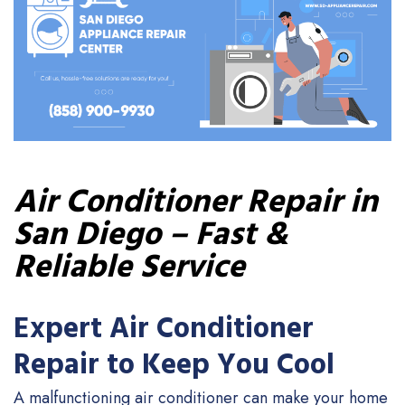
Air Conditioner Repair in
San Diego – Fast &
Reliable Service
Expert Air Conditioner
Repair to Keep You Cool
A malfunctioning air conditioner can make your home