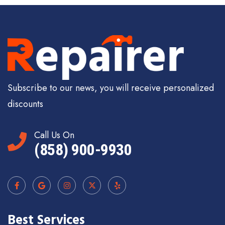
Subscribe to our news, you will receive personalized
discounts
Call Us On
(858) 900-9930
Best Services