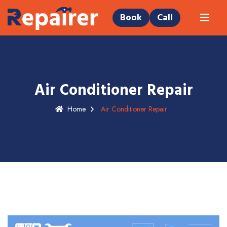
Book
Call
Air Conditioner Repair
Home
Air Conditioner Repair