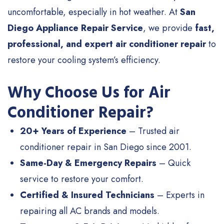
uncomfortable, especially in hot weather. At
San
Diego Appliance Repair Service
, we provide
fast,
professional, and expert air conditioner repair
to
restore your cooling system’s efficiency.
Why Choose Us for Air
Conditioner Repair?
20+ Years of Experience
– Trusted air
conditioner repair in San Diego since 2001.
Same-Day & Emergency Repairs
– Quick
service to restore your comfort.
Certified & Insured Technicians
– Experts in
repairing all AC brands and models.