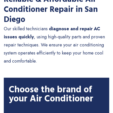
Conditioner Repair in San
Diego
Our skilled technicians
diagnose and repair AC
issues quickly
, using high-quality parts and proven
repair techniques. We ensure your air conditioning
system operates efficiently to keep your home cool
and comfortable.
Choose the brand of
your Air Conditioner