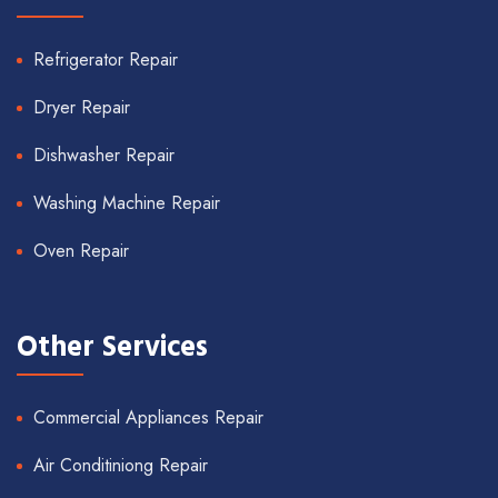
Refrigerator Repair
Dryer Repair
Dishwasher Repair
Washing Machine Repair
Oven Repair
Other Services
Commercial Appliances Repair
Air Conditiniong Repair