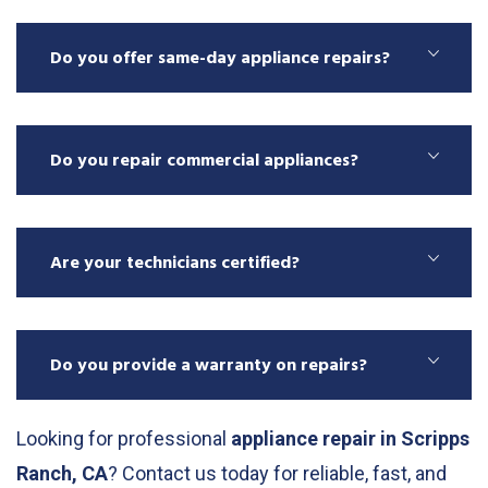
Do you offer same-day appliance repairs?
Do you repair commercial appliances?
Are your technicians certified?
Do you provide a warranty on repairs?
Looking for professional
appliance repair in Scripps
Ranch, CA
? Contact us today for reliable, fast, and