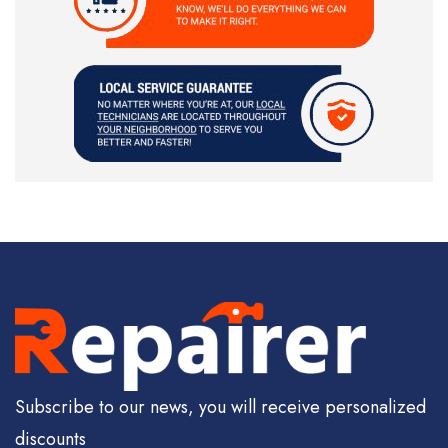
Subscribe to our news, you will receive personalized
discounts