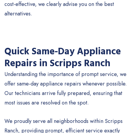
cost-effective, we clearly advise you on the best
alternatives.
Quick Same-Day Appliance
Repairs in Scripps Ranch
Understanding the importance of prompt service, we
offer same-day appliance repairs whenever possible.
Our technicians arrive fully prepared, ensuring that
most issues are resolved on the spot.
We proudly serve all neighborhoods within Scripps
Ranch, providing prompt, efficient service exactly