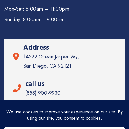
Mon-Sat: 6:00am – 11:00pm
Sunday: 8:00am – 9:00pm
Address
14322 Ocean Jasper Wy,
San Diego, CA 92121
call us
(858) 900-9930
Email
info@sd-