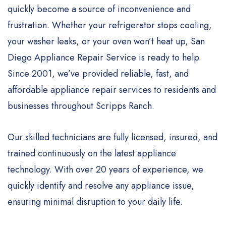
quickly become a source of inconvenience and
frustration. Whether your refrigerator stops cooling,
your washer leaks, or your oven won’t heat up, San
Diego Appliance Repair Service is ready to help.
Since 2001, we’ve provided reliable, fast, and
affordable appliance repair services to residents and
businesses throughout Scripps Ranch.
Our skilled technicians are fully licensed, insured, and
trained continuously on the latest appliance
technology. With over 20 years of experience, we
quickly identify and resolve any appliance issue,
ensuring minimal disruption to your daily life.