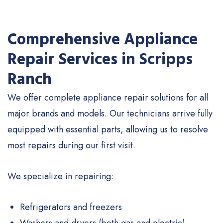
Comprehensive Appliance
Repair Services in Scripps
Ranch
We offer complete appliance repair solutions for all
major brands and models. Our technicians arrive fully
equipped with essential parts, allowing us to resolve
most repairs during our first visit.
We specialize in repairing:
Refrigerators and freezers