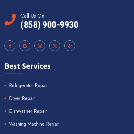
Call Us On
(858) 900-9930
Best Services
Refrigerator Repair
Dryer Repair
Dishwasher Repair
Washing Machine Repair