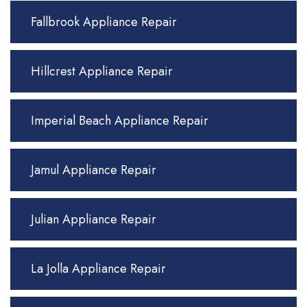
Fallbrook Appliance Repair
Hillcrest Appliance Repair
Imperial Beach Appliance Repair
Jamul Appliance Repair
Julian Appliance Repair
La Jolla Appliance Repair