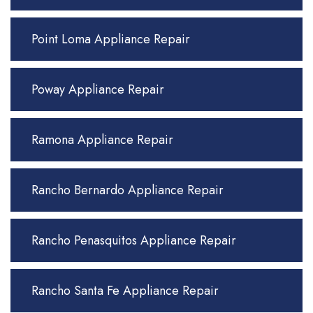
Point Loma Appliance Repair
Poway Appliance Repair
Ramona Appliance Repair
Rancho Bernardo Appliance Repair
Rancho Penasquitos Appliance Repair
Rancho Santa Fe Appliance Repair