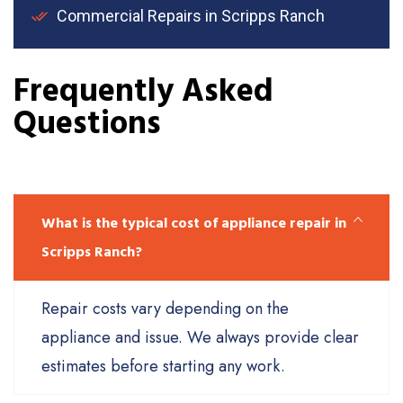
Commercial Repairs in Scripps Ranch
Frequently Asked
Questions
What is the typical cost of appliance repair in
Scripps Ranch?
Repair costs vary depending on the
appliance and issue. We always provide clear
estimates before starting any work.