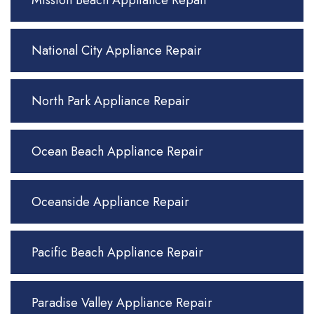
Mission Beach Appliance Repair
National City Appliance Repair
North Park Appliance Repair
Ocean Beach Appliance Repair
Oceanside Appliance Repair
Pacific Beach Appliance Repair
Paradise Valley Appliance Repair