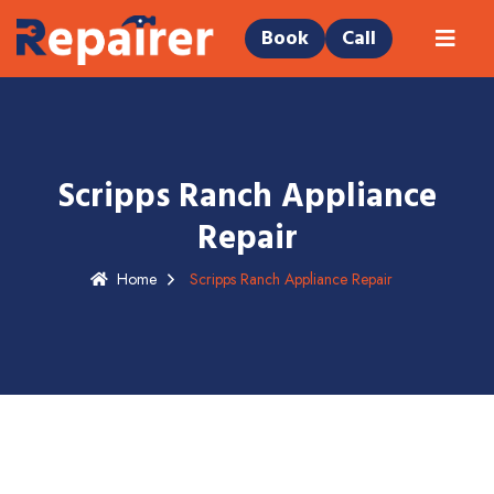
Book
Call
Scripps Ranch Appliance
Repair
Home
Scripps Ranch Appliance Repair