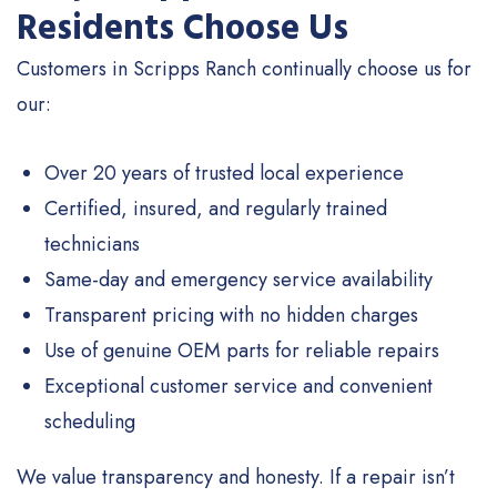
Residents Choose Us
Customers in Scripps Ranch continually choose us for
our:
Over 20 years of trusted local experience
Certified, insured, and regularly trained
technicians
Same-day and emergency service availability
Transparent pricing with no hidden charges
Use of genuine OEM parts for reliable repairs
Exceptional customer service and convenient
scheduling
We value transparency and honesty. If a repair isn’t