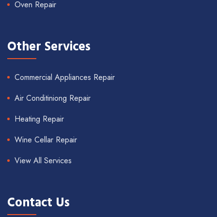
Oven Repair
Other Services
Commercial Appliances Repair
Air Conditiniong Repair
Heating Repair
Wine Cellar Repair
View All Services
Contact Us