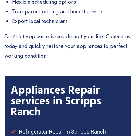
Flexible scheduling options
Transparent pricing and honest advice
Expert local technicians
Don’t let appliance issues disrupt your life. Contact us
today and quickly restore your appliances to perfect
working condition!
Appliances Repair
services in Scripps
Ranch
Refrigerator Repair in Scripps Ranch