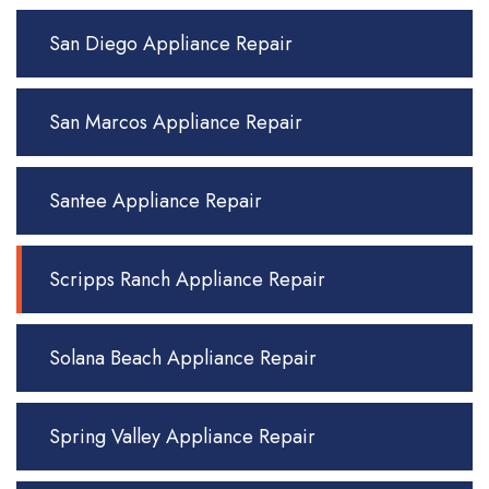
San Diego Appliance Repair
San Marcos Appliance Repair
Santee Appliance Repair
Scripps Ranch Appliance Repair
Solana Beach Appliance Repair
Spring Valley Appliance Repair