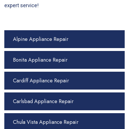
expert service!
Alpine Appliance Repair
Bonita Appliance Repair
Cardiff Appliance Repair
Carlsbad Appliance Repair
Chula Vista Appliance Repair