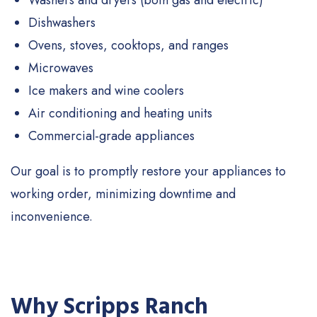
Washers and dryers (both gas and electric)
Dishwashers
Ovens, stoves, cooktops, and ranges
Microwaves
Ice makers and wine coolers
Air conditioning and heating units
Commercial-grade appliances
Our goal is to promptly restore your appliances to
working order, minimizing downtime and
inconvenience.
Why Scripps Ranch