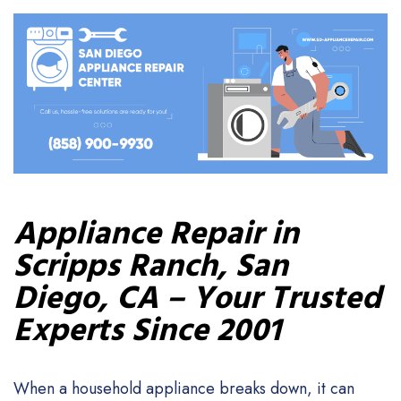
Appliance Repair in
Scripps Ranch, San
Diego, CA – Your Trusted
Experts Since 2001
When a household appliance breaks down, it can