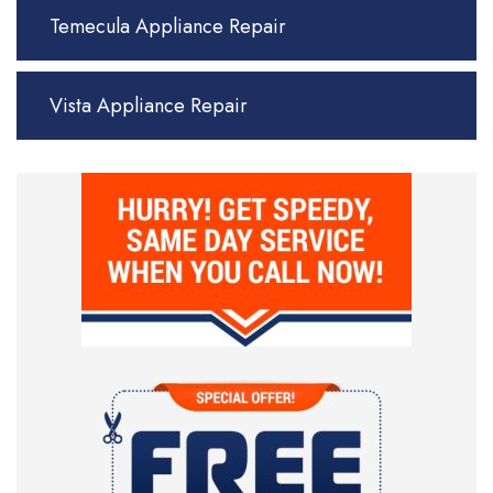
Temecula Appliance Repair
Vista Appliance Repair