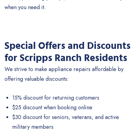
when you need it.
Special Offers and Discounts
for Scripps Ranch Residents
We strive to make appliance repairs affordable by
offering valuable discounts:
15% discount for returning customers
$25 discount when booking online
$30 discount for seniors, veterans, and active
military members