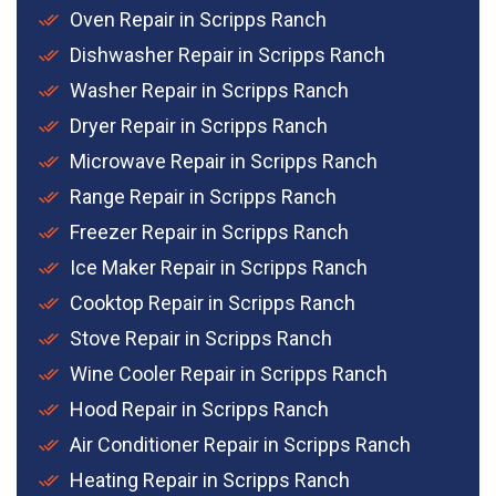
Oven Repair in Scripps Ranch
Dishwasher Repair in Scripps Ranch
Washer Repair in Scripps Ranch
Dryer Repair in Scripps Ranch
Microwave Repair in Scripps Ranch
Range Repair in Scripps Ranch
Freezer Repair in Scripps Ranch
Ice Maker Repair in Scripps Ranch
Cooktop Repair in Scripps Ranch
Stove Repair in Scripps Ranch
Wine Cooler Repair in Scripps Ranch
Hood Repair in Scripps Ranch
Air Conditioner Repair in Scripps Ranch
Heating Repair in Scripps Ranch