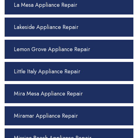
La Mesa Appliance Repair
Lakeside Appliance Repair
Lemon Grove Appliance Repair
Little Italy Appliance Repair
Mira Mesa Appliance Repair
Miramar Appliance Repair