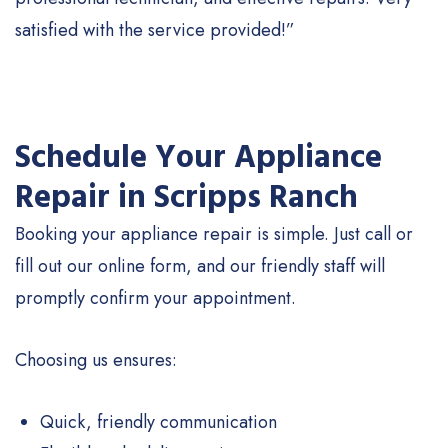
satisfied with the service provided!”
Schedule Your Appliance
Repair in Scripps Ranch
Booking your appliance repair is simple. Just call or
fill out our online form, and our friendly staff will
promptly confirm your appointment.
Choosing us ensures:
Quick, friendly communication