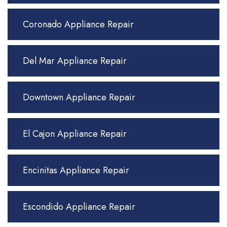
Coronado Appliance Repair
Del Mar Appliance Repair
Downtown Appliance Repair
El Cajon Appliance Repair
Encinitas Appliance Repair
Escondido Appliance Repair