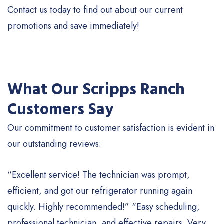
Contact us today to find out about our current
promotions and save immediately!
What Our Scripps Ranch
Customers Say
Our commitment to customer satisfaction is evident in
our outstanding reviews:
“Excellent service! The technician was prompt,
efficient, and got our refrigerator running again
quickly. Highly recommended!” “Easy scheduling,
professional technician, and effective repairs. Very