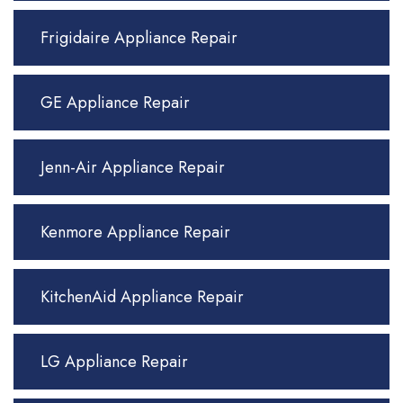
Frigidaire Appliance Repair
GE Appliance Repair
Jenn-Air Appliance Repair
Kenmore Appliance Repair
KitchenAid Appliance Repair
LG Appliance Repair