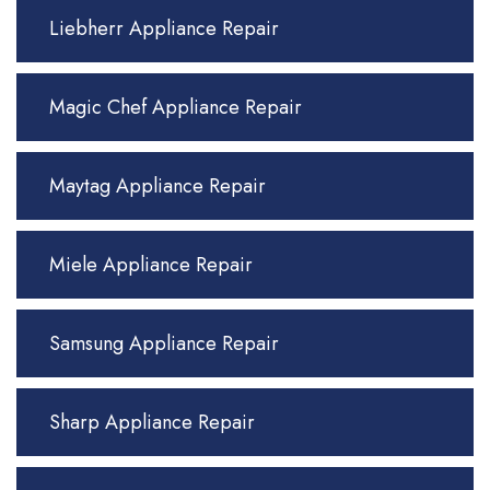
Liebherr Appliance Repair
Magic Chef Appliance Repair
Maytag Appliance Repair
Miele Appliance Repair
Samsung Appliance Repair
Sharp Appliance Repair