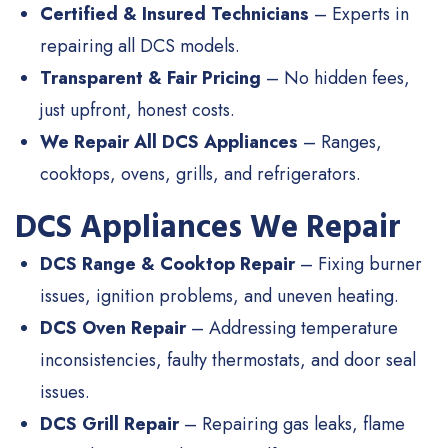
Certified & Insured Technicians
– Experts in
repairing all DCS models.
Transparent & Fair Pricing
– No hidden fees,
just upfront, honest costs.
We Repair All DCS Appliances
– Ranges,
cooktops, ovens, grills, and refrigerators.
DCS Appliances We Repair
DCS Range & Cooktop Repair
– Fixing burner
issues, ignition problems, and uneven heating.
DCS Oven Repair
– Addressing temperature
inconsistencies, faulty thermostats, and door seal
issues.
DCS Grill Repair
– Repairing gas leaks, flame