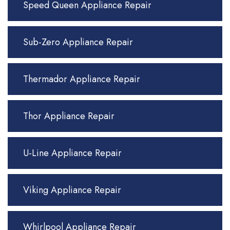
Speed Queen Appliance Repair
Sub-Zero Appliance Repair
Thermador Appliance Repair
Thor Appliance Repair
U-Line Appliance Repair
Viking Appliance Repair
Whirlpool Appliance Repair