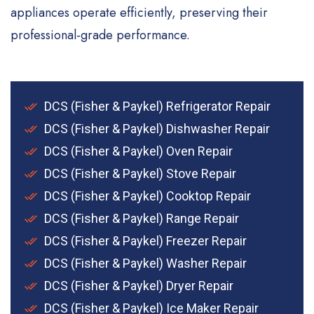
appliances operate efficiently, preserving their
professional-grade performance.
DCS (Fisher & Paykel) Refrigerator Repair
DCS (Fisher & Paykel) Dishwasher Repair
DCS (Fisher & Paykel) Oven Repair
DCS (Fisher & Paykel) Stove Repair
DCS (Fisher & Paykel) Cooktop Repair
DCS (Fisher & Paykel) Range Repair
DCS (Fisher & Paykel) Freezer Repair
DCS (Fisher & Paykel) Washer Repair
DCS (Fisher & Paykel) Dryer Repair
DCS (Fisher & Paykel) Ice Maker Repair