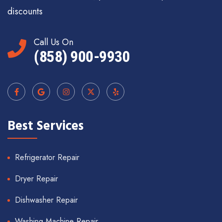
discounts
Call Us On
(858) 900-9930
Best Services
Refrigerator Repair
Dryer Repair
Dishwasher Repair
Washing Machine Repair