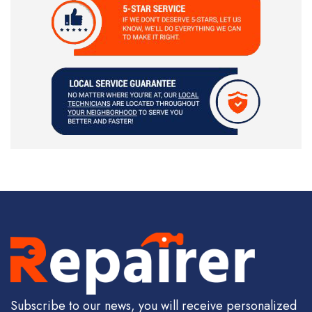
Subscribe to our news, you will receive personalized