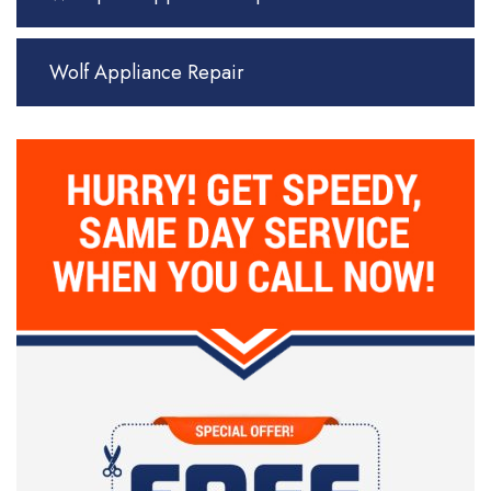
Wolf Appliance Repair