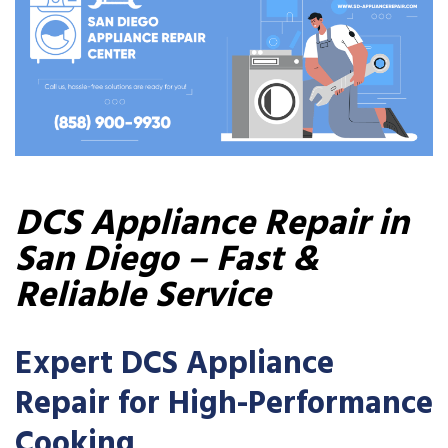
DCS Appliance Repair in
San Diego – Fast &
Reliable Service
Expert DCS Appliance
Repair for High-Performance
Cooking