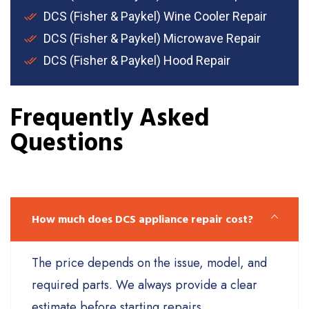
DCS (Fisher & Paykel) Wine Cooler Repair
DCS (Fisher & Paykel) Microwave Repair
DCS (Fisher & Paykel) Hood Repair
Frequently Asked
Questions
How much does DCS appliance repair cost?
The price depends on the issue, model, and
required parts. We always provide a clear
estimate before starting repairs.