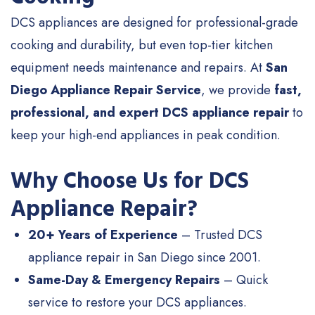
DCS appliances are designed for professional-grade
cooking and durability, but even top-tier kitchen
equipment needs maintenance and repairs. At
San
Diego Appliance Repair Service
, we provide
fast,
professional, and expert DCS appliance repair
to
keep your high-end appliances in peak condition.
Why Choose Us for DCS
Appliance Repair?
20+ Years of Experience
– Trusted DCS
appliance repair in San Diego since 2001.
Same-Day & Emergency Repairs
– Quick
service to restore your DCS appliances.