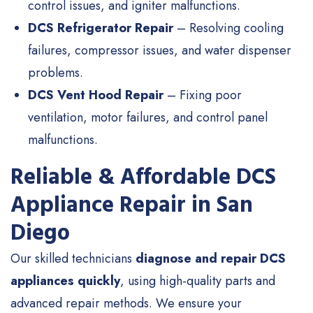
control issues, and igniter malfunctions.
DCS Refrigerator Repair
– Resolving cooling
failures, compressor issues, and water dispenser
problems.
DCS Vent Hood Repair
– Fixing poor
ventilation, motor failures, and control panel
malfunctions.
Reliable & Affordable DCS
Appliance Repair in San
Diego
Our skilled technicians
diagnose and repair DCS
appliances quickly
, using high-quality parts and
advanced repair methods. We ensure your