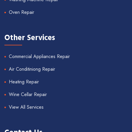
Oven Repair
Other Services
Commercial Appliances Repair
Air Conditiniong Repair
Heating Repair
Wine Cellar Repair
View All Services