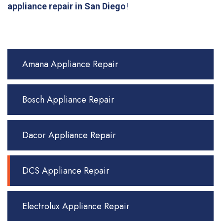
appliance repair in San Diego
!
Amana Appliance Repair
Bosch Appliance Repair
Dacor Appliance Repair
DCS Appliance Repair
Electrolux Appliance Repair