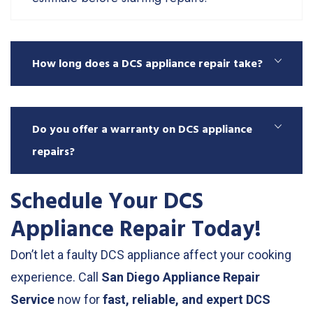
How long does a DCS appliance repair take?
Do you offer a warranty on DCS appliance
repairs?
Schedule Your DCS
Appliance Repair Today!
Don’t let a faulty DCS appliance affect your cooking
experience. Call
San Diego Appliance Repair
Service
now for
fast, reliable, and expert DCS