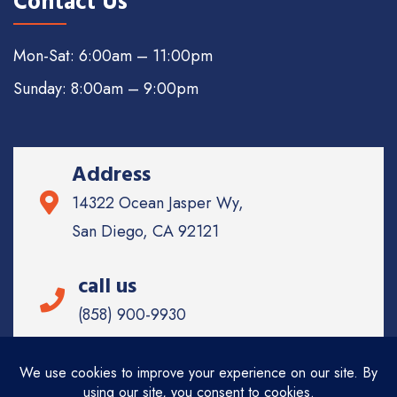
Contact Us
Mon-Sat: 6:00am – 11:00pm
Sunday: 8:00am – 9:00pm
Address
14322 Ocean Jasper Wy,
San Diego, CA 92121
call us
(858) 900-9930
Email