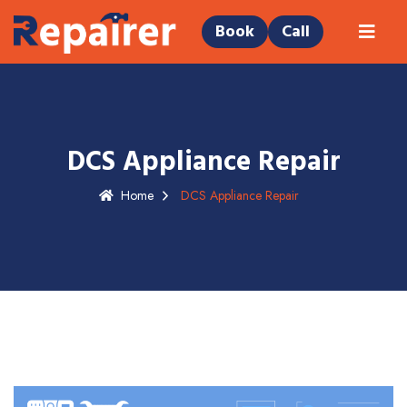
Book
Call
DCS Appliance Repair
Home
DCS Appliance Repair