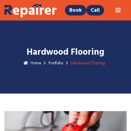
Book
Call
Hardwood Flooring
Home
Portfolio
Hardwood Flooring