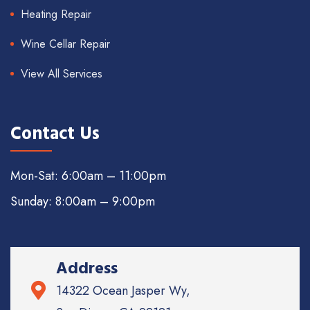
Heating Repair
Wine Cellar Repair
View All Services
Contact Us
Mon-Sat: 6:00am – 11:00pm
Sunday: 8:00am – 9:00pm
Address
14322 Ocean Jasper Wy,