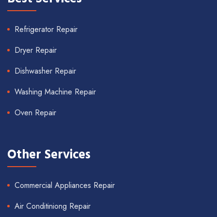
Refrigerator Repair
Dryer Repair
Dishwasher Repair
Washing Machine Repair
Oven Repair
Other Services
Commercial Appliances Repair
Air Conditiniong Repair