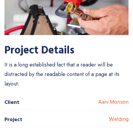
Project Details
It is a long established fact that a reader will be
distracted by the readable content of a page at its
layout.
Aarv Morison
Client
Welding
Project