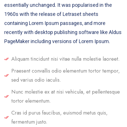
essentially unchanged. It was popularised in the
1960s with the release of Letraset sheets
containing Lorem Ipsum passages, and more
recently with desktop publishing software like Aldus
PageMaker including versions of Lorem Ipsum.
Aliquam tincidunt nisi vitae nulla molestie laoreet.
Praesent convallis odio elementum tortor tempor,
sed varius odio iaculis.
Nunc molestie ex at nisi vehicula, et pellentesque
tortor elementum.
Cras id purus faucibus, euismod metus quis,
fermentum justo.