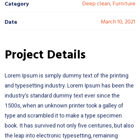
Deep clean, Furniture
Category
March 10, 2021
Date
Project Details
Lorem Ipsum is simply dummy text of the printing
and typesetting industry. Lorem Ipsum has been the
industry’s standard dummy text ever since the
1500s, when an unknown printer took a galley of
type and scrambled it to make a type specimen
book. It has survived not only five centuries, but also
the leap into electronic typesetting, remaining