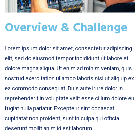
Overview & Challenge
Lorem ipsum dolor sit amet, consectetur adipiscing
elit, sed do eiusmod tempor incididunt ut labore et
dolore magna aliqua. Ut enim ad minim veniam, quis
nostrud exercitation ullamco laboris nisi ut aliquip ex
ea commodo consequat. Duis aute irure dolor in
reprehenderit in voluptate velit esse cillum dolore eu
fugiat nulla pariatur. Excepteur sint occaecat
cupidatat non proident, sunt in culpa qui officia
deserunt mollit anim id est laborum.