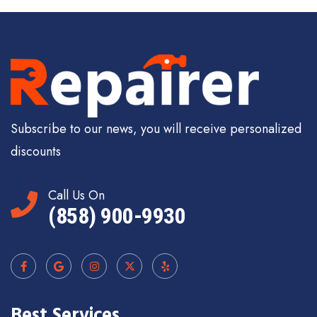
Subscribe to our news, you will receive personalized
discounts
Call Us On
(858) 900-9930
Best Services