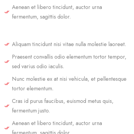
Aenean et libero tincidunt, auctor urna
fermentum, sagittis dolor.
Aliquam tincidunt nisi vitae nulla molestie laoreet.
Praesent convallis odio elementum tortor tempor,
sed varius odio iaculis.
Nunc molestie ex at nisi vehicula, et pellentesque
tortor elementum.
Cras id purus faucibus, euismod metus quis,
fermentum justo.
Aenean et libero tincidunt, auctor urna
fermentum, sagittis dolor.