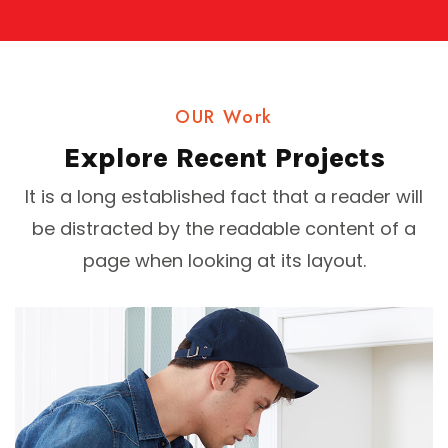
OUR Work
Explore Recent Projects
It is a long established fact that a reader will
be distracted by the readable content of a
page when looking at its layout.