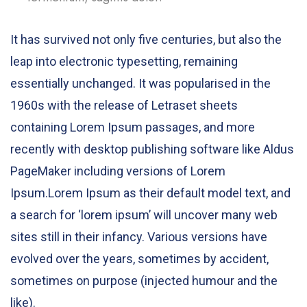
It has survived not only five centuries, but also the
leap into electronic typesetting, remaining
essentially unchanged. It was popularised in the
1960s with the release of Letraset sheets
containing Lorem Ipsum passages, and more
recently with desktop publishing software like Aldus
PageMaker including versions of Lorem
Ipsum.Lorem Ipsum as their default model text, and
a search for ‘lorem ipsum’ will uncover many web
sites still in their infancy. Various versions have
evolved over the years, sometimes by accident,
sometimes on purpose (injected humour and the
like).