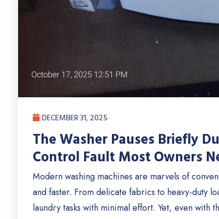
DECEMBER 31, 2025
The Washer Pauses Briefly D
Control Fault Most Owners Ne
Modern washing machines are marvels of conven
and faster. From delicate fabrics to heavy-duty l
laundry tasks with minimal effort. Yet, even with