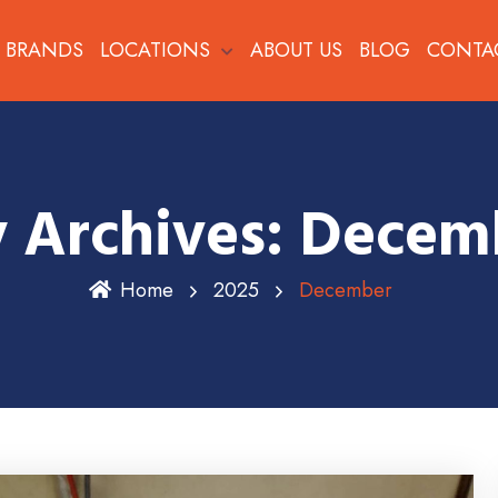
BRANDS
LOCATIONS
ABOUT US
BLOG
CONTA
 Archives: Decem
Home
2025
December