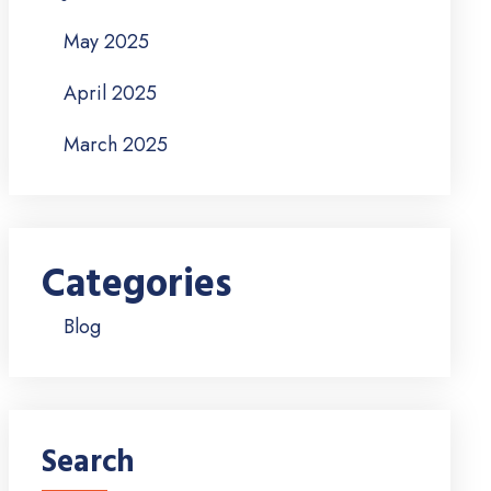
May 2025
April 2025
March 2025
Categories
Blog
Search