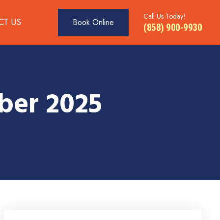
Call Us Today!
CT US
Book Online
(858) 900-9930
ber 2025