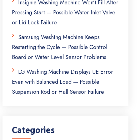
Insignia Washing Machine Won’t Fill After
Pressing Start — Possible Water Inlet Valve
or Lid Lock Failure
Samsung Washing Machine Keeps
Restarting the Cycle — Possible Control
Board or Water Level Sensor Problems
LG Washing Machine Displays UE Error
Even with Balanced Load — Possible
Suspension Rod or Hall Sensor Failure
Categories