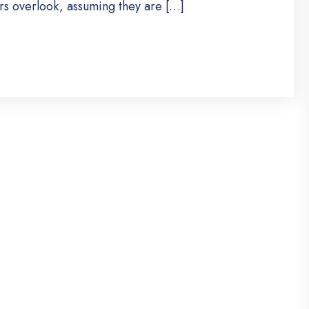
s overlook, assuming they are […]