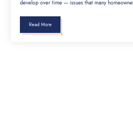
develop over time — issues that many homeowner
Read More