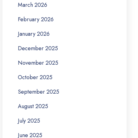
March 2026
February 2026
January 2026
December 2025
November 2025
October 2025
September 2025
August 2025
July 2025
June 2025