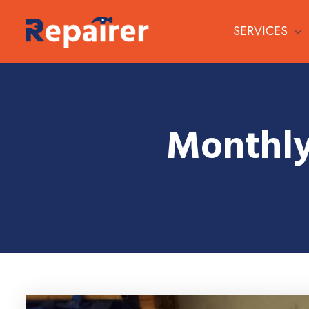
SERVICES
Monthly