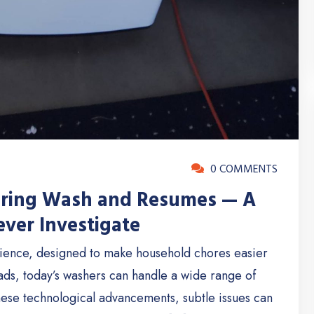
0 COMMENTS
uring Wash and Resumes — A
ver Investigate
ience, designed to make household chores easier
oads, today’s washers can handle a wide range of
 these technological advancements, subtle issues can