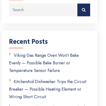
Search for:
Search
Recent Posts
Viking Gas Range Oven Won’t Bake
Evenly — Possible Bake Burner or
Temperature Sensor Failure
KitchenAid Dishwasher Trips the Circuit
Breaker — Possible Heating Element or
Wiring Short Circuit