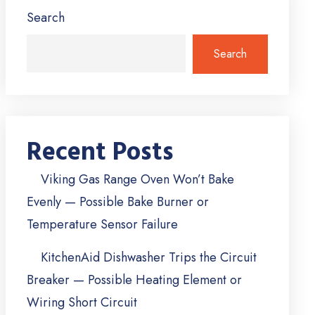
Search
Search
Recent Posts
Viking Gas Range Oven Won’t Bake
Evenly — Possible Bake Burner or
Temperature Sensor Failure
KitchenAid Dishwasher Trips the Circuit
Breaker — Possible Heating Element or
Wiring Short Circuit