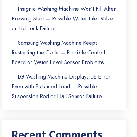
Insignia Washing Machine Won’t Fill After
Pressing Start — Possible Water Inlet Valve
or Lid Lock Failure
Samsung Washing Machine Keeps
Restarting the Cycle — Possible Control
Board or Water Level Sensor Problems
LG Washing Machine Displays UE Error
Even with Balanced Load — Possible
Suspension Rod or Hall Sensor Failure
Recent Comments