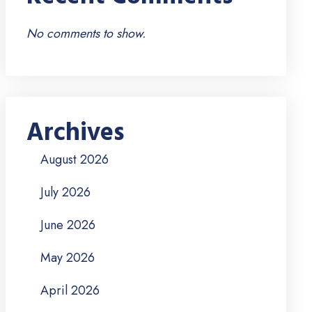
No comments to show.
Archives
August 2026
July 2026
June 2026
May 2026
April 2026