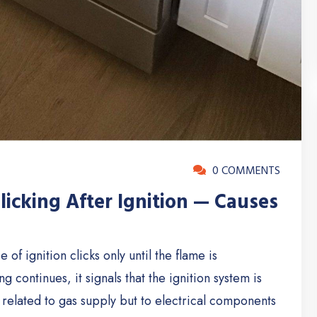
0 COMMENTS
icking After Ignition — Causes
of ignition clicks only until the flame is
g continues, it signals that the ignition system is
not related to gas supply but to electrical components