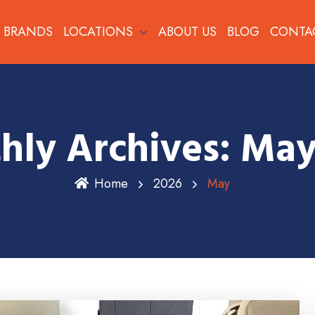
BRANDS
LOCATIONS
ABOUT US
BLOG
CONTA
hly Archives: May
Home
2026
May