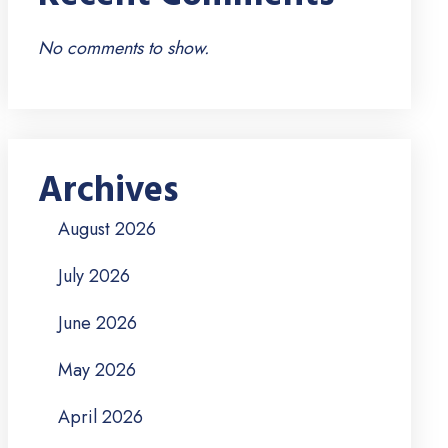
No comments to show.
Archives
August 2026
July 2026
June 2026
May 2026
April 2026