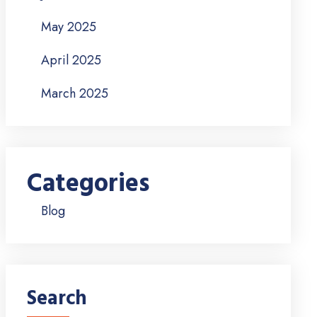
May 2025
April 2025
March 2025
Categories
Blog
Search