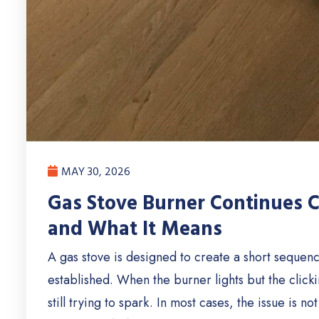
MAY 30, 2026
Gas Stove Burner Continues Cl
and What It Means
A gas stove is designed to create a short sequence 
established. When the burner lights but the clickin
still trying to spark. In most cases, the issue is 