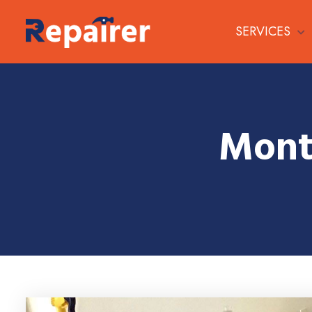
SERVICES
Mont