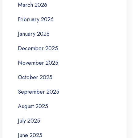
March 2026
February 2026
January 2026
December 2025
November 2025
October 2025
September 2025
August 2025
July 2025
June 2025