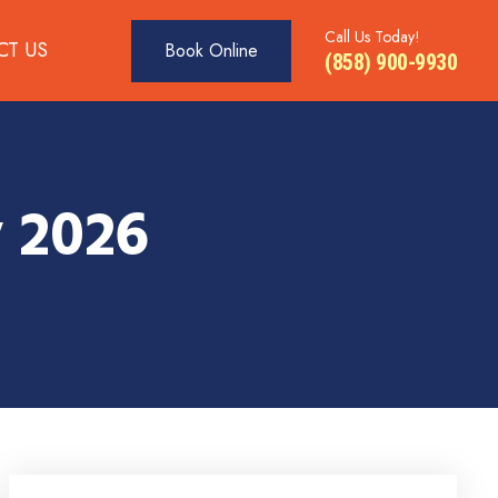
Call Us Today!
CT US
Book Online
(858) 900-9930
 2026