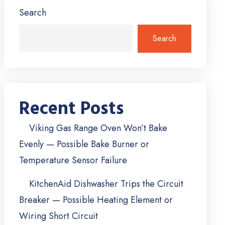
Search
Search
Recent Posts
Viking Gas Range Oven Won’t Bake
Evenly — Possible Bake Burner or
Temperature Sensor Failure
KitchenAid Dishwasher Trips the Circuit
Breaker — Possible Heating Element or
Wiring Short Circuit