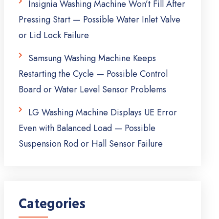
Insignia Washing Machine Won’t Fill After
Pressing Start — Possible Water Inlet Valve
or Lid Lock Failure
Samsung Washing Machine Keeps
Restarting the Cycle — Possible Control
Board or Water Level Sensor Problems
LG Washing Machine Displays UE Error
Even with Balanced Load — Possible
Suspension Rod or Hall Sensor Failure
Categories