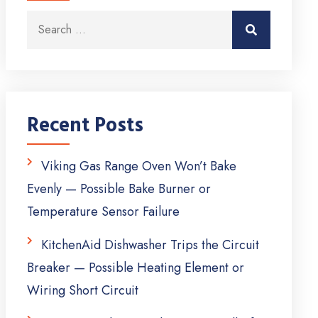
Search for:
Search
Recent Posts
Viking Gas Range Oven Won’t Bake
Evenly — Possible Bake Burner or
Temperature Sensor Failure
KitchenAid Dishwasher Trips the Circuit
Breaker — Possible Heating Element or
Wiring Short Circuit