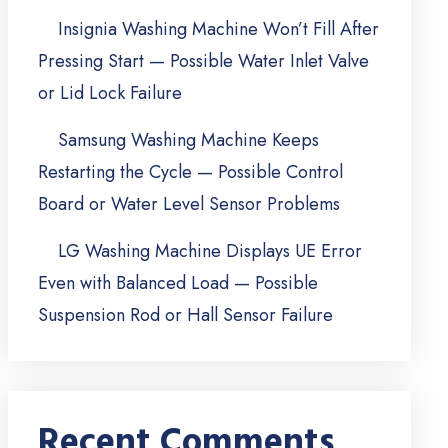
Insignia Washing Machine Won’t Fill After
Pressing Start — Possible Water Inlet Valve
or Lid Lock Failure
Samsung Washing Machine Keeps
Restarting the Cycle — Possible Control
Board or Water Level Sensor Problems
LG Washing Machine Displays UE Error
Even with Balanced Load — Possible
Suspension Rod or Hall Sensor Failure
Recent Comments