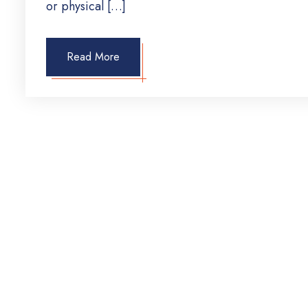
or physical […]
Read More