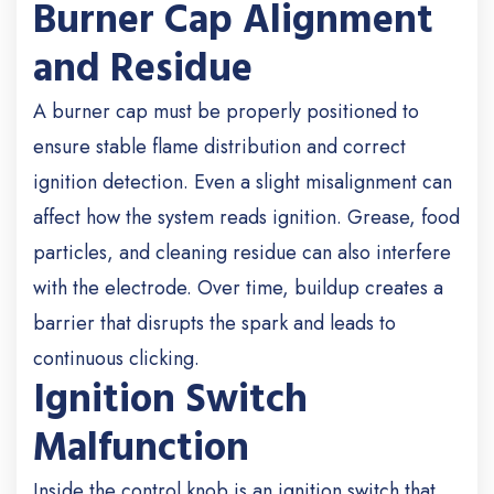
Burner Cap Alignment
and Residue
A burner cap must be properly positioned to
ensure stable flame distribution and correct
ignition detection. Even a slight misalignment can
affect how the system reads ignition. Grease, food
particles, and cleaning residue can also interfere
with the electrode. Over time, buildup creates a
barrier that disrupts the spark and leads to
continuous clicking.
Ignition Switch
Malfunction
Inside the control knob is an ignition switch that