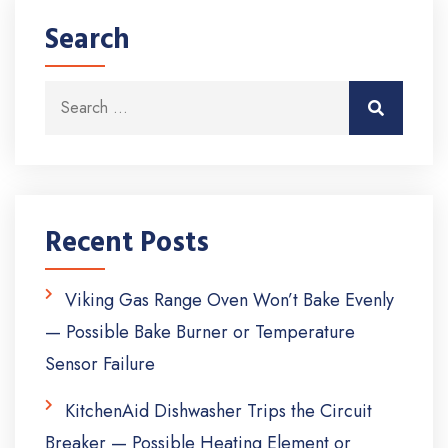
Search
Search for:
Search
Recent Posts
Viking Gas Range Oven Won’t Bake Evenly
— Possible Bake Burner or Temperature
Sensor Failure
KitchenAid Dishwasher Trips the Circuit
Breaker — Possible Heating Element or