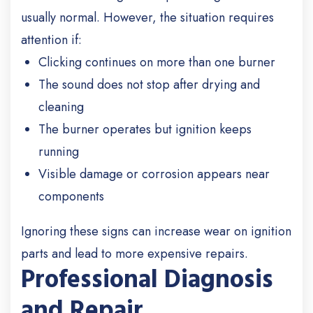
usually normal. However, the situation requires
attention if:
Clicking continues on more than one burner
The sound does not stop after drying and
cleaning
The burner operates but ignition keeps
running
Visible damage or corrosion appears near
components
Ignoring these signs can increase wear on ignition
parts and lead to more expensive repairs.
Professional Diagnosis
and Repair