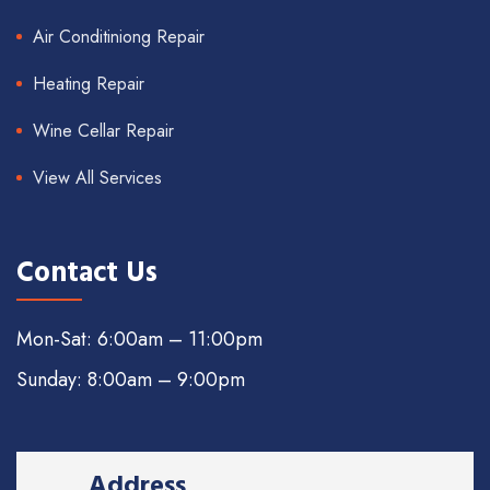
Air Conditiniong Repair
Heating Repair
Wine Cellar Repair
View All Services
Contact Us
Mon-Sat: 6:00am – 11:00pm
Sunday: 8:00am – 9:00pm
Address