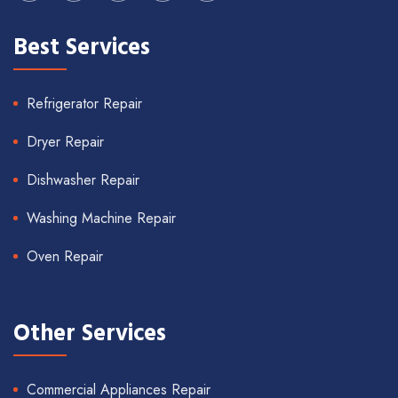
Best Services
Refrigerator Repair
Dryer Repair
Dishwasher Repair
Washing Machine Repair
Oven Repair
Other Services
Commercial Appliances Repair