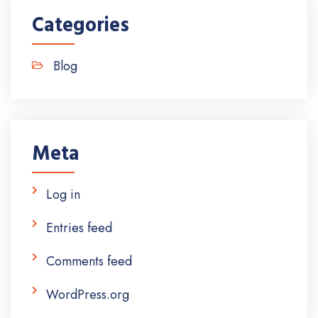
Categories
Blog
Meta
Log in
Entries feed
Comments feed
WordPress.org