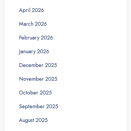
April 2026
March 2026
February 2026
January 2026
December 2025
November 2025
October 2025
September 2025
August 2025