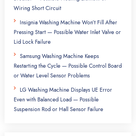
Wiring Short Circuit
Insignia Washing Machine Won’t Fill After
Pressing Start — Possible Water Inlet Valve or
Lid Lock Failure
Samsung Washing Machine Keeps
Restarting the Cycle — Possible Control Board
or Water Level Sensor Problems
LG Washing Machine Displays UE Error
Even with Balanced Load — Possible
Suspension Rod or Hall Sensor Failure