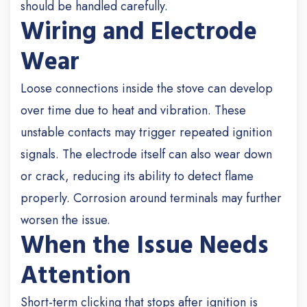
should be handled carefully.
Wiring and Electrode
Wear
Loose connections inside the stove can develop
over time due to heat and vibration. These
unstable contacts may trigger repeated ignition
signals. The electrode itself can also wear down
or crack, reducing its ability to detect flame
properly. Corrosion around terminals may further
worsen the issue.
When the Issue Needs
Attention
Short-term clicking that stops after ignition is