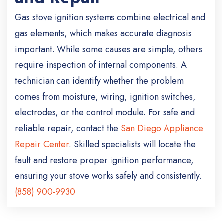
Gas stove ignition systems combine electrical and
gas elements, which makes accurate diagnosis
important. While some causes are simple, others
require inspection of internal components. A
technician can identify whether the problem
comes from moisture, wiring, ignition switches,
electrodes, or the control module. For safe and
reliable repair, contact the
San Diego Appliance
Repair Center
. Skilled specialists will locate the
fault and restore proper ignition performance,
ensuring your stove works safely and consistently.
(858) 900-9930