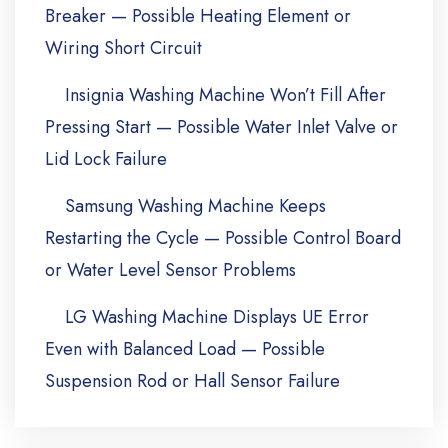
Breaker — Possible Heating Element or
Wiring Short Circuit
Insignia Washing Machine Won’t Fill After
Pressing Start — Possible Water Inlet Valve or
Lid Lock Failure
Samsung Washing Machine Keeps
Restarting the Cycle — Possible Control Board
or Water Level Sensor Problems
LG Washing Machine Displays UE Error
Even with Balanced Load — Possible
Suspension Rod or Hall Sensor Failure