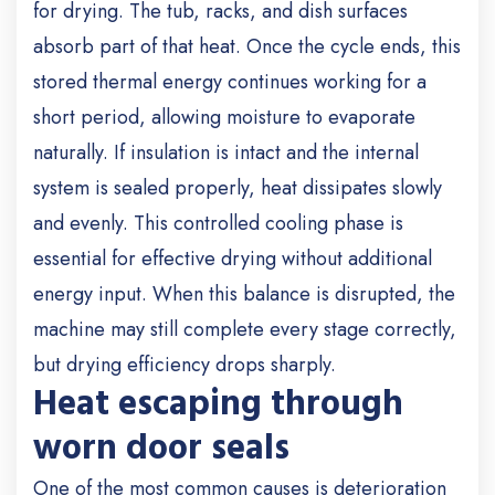
for drying. The tub, racks, and dish surfaces
absorb part of that heat. Once the cycle ends, this
stored thermal energy continues working for a
short period, allowing moisture to evaporate
naturally. If insulation is intact and the internal
system is sealed properly, heat dissipates slowly
and evenly. This controlled cooling phase is
essential for effective drying without additional
energy input. When this balance is disrupted, the
machine may still complete every stage correctly,
but drying efficiency drops sharply.
Heat escaping through
worn door seals
One of the most common causes is deterioration