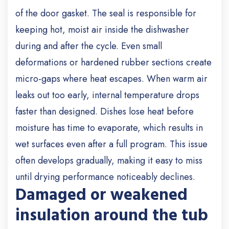
of the door gasket. The seal is responsible for
keeping hot, moist air inside the dishwasher
during and after the cycle. Even small
deformations or hardened rubber sections create
micro-gaps where heat escapes. When warm air
leaks out too early, internal temperature drops
faster than designed. Dishes lose heat before
moisture has time to evaporate, which results in
wet surfaces even after a full program. This issue
often develops gradually, making it easy to miss
until drying performance noticeably declines.
Damaged or weakened
insulation around the tub