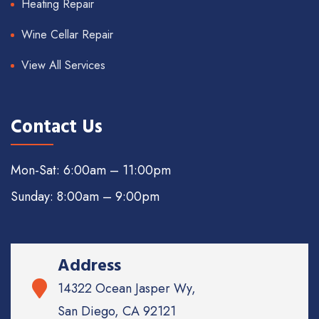
Heating Repair
Wine Cellar Repair
View All Services
Contact Us
Mon-Sat: 6:00am – 11:00pm
Sunday: 8:00am – 9:00pm
Address
14322 Ocean Jasper Wy,
San Diego, CA 92121