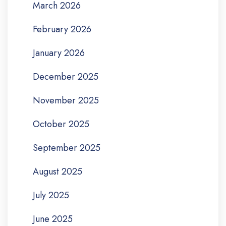
March 2026
February 2026
January 2026
December 2025
November 2025
October 2025
September 2025
August 2025
July 2025
June 2025