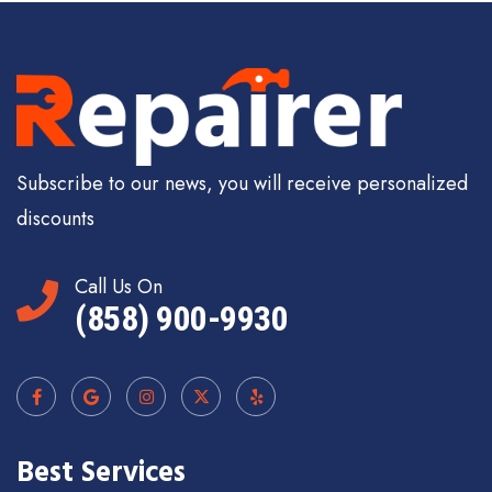
Subscribe to our news, you will receive personalized
discounts
Call Us On
(858) 900-9930
Best Services