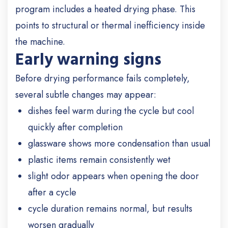
program includes a heated drying phase. This
points to structural or thermal inefficiency inside
the machine.
Early warning signs
Before drying performance fails completely,
several subtle changes may appear:
dishes feel warm during the cycle but cool
quickly after completion
glassware shows more condensation than usual
plastic items remain consistently wet
slight odor appears when opening the door
after a cycle
cycle duration remains normal, but results
worsen gradually