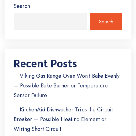
Search
Search
Recent Posts
Viking Gas Range Oven Won’t Bake Evenly
— Possible Bake Burner or Temperature
Sensor Failure
KitchenAid Dishwasher Trips the Circuit
Breaker — Possible Heating Element or
Wiring Short Circuit