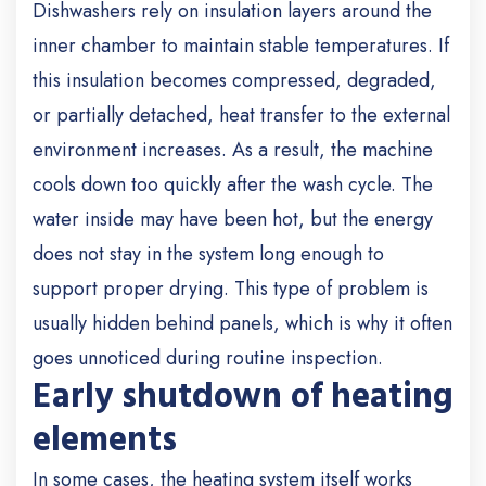
Dishwashers rely on insulation layers around the
inner chamber to maintain stable temperatures. If
this insulation becomes compressed, degraded,
or partially detached, heat transfer to the external
environment increases. As a result, the machine
cools down too quickly after the wash cycle. The
water inside may have been hot, but the energy
does not stay in the system long enough to
support proper drying. This type of problem is
usually hidden behind panels, which is why it often
goes unnoticed during routine inspection.
Early shutdown of heating
elements
In some cases, the heating system itself works