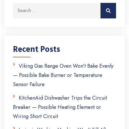
Search for:
Search
Recent Posts
Viking Gas Range Oven Won’t Bake Evenly
— Possible Bake Burner or Temperature
Sensor Failure
KitchenAid Dishwasher Trips the Circuit
Breaker — Possible Heating Element or
Wiring Short Circuit