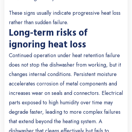
These signs usually indicate progressive heat loss
rather than sudden failure.
Long-term risks of
ignoring heat loss
Continued operation under heat retention failure
does not stop the dishwasher from working, but it
changes internal conditions. Persistent moisture
accelerates corrosion of metal components and
increases wear on seals and connectors. Electrical
parts exposed to high humidity over time may
degrade faster, leading to more complex failures
that extend beyond the heating system. A
dishwasher that cleans effectively but fails to