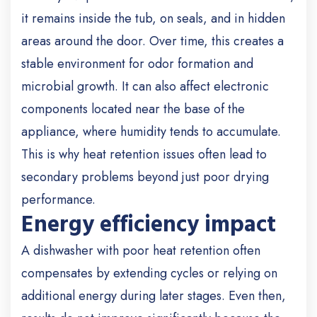
it remains inside the tub, on seals, and in hidden
areas around the door. Over time, this creates a
stable environment for odor formation and
microbial growth. It can also affect electronic
components located near the base of the
appliance, where humidity tends to accumulate.
This is why heat retention issues often lead to
secondary problems beyond just poor drying
performance.
Energy efficiency impact
A dishwasher with poor heat retention often
compensates by extending cycles or relying on
additional energy during later stages. Even then,