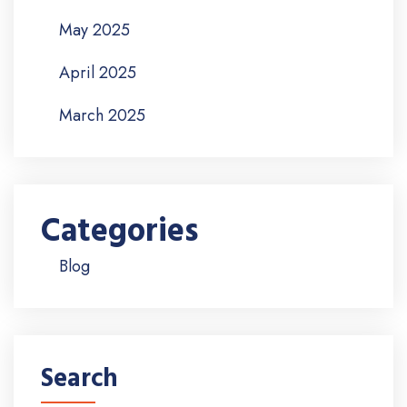
May 2025
April 2025
March 2025
Categories
Blog
Search