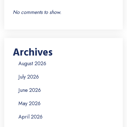
No comments to show.
Archives
August 2026
July 2026
June 2026
May 2026
April 2026