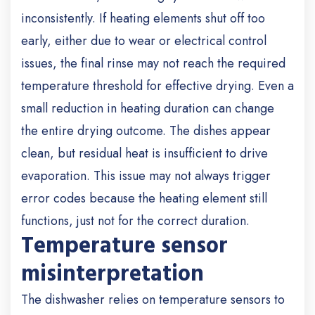
inconsistently. If heating elements shut off too
early, either due to wear or electrical control
issues, the final rinse may not reach the required
temperature threshold for effective drying. Even a
small reduction in heating duration can change
the entire drying outcome. The dishes appear
clean, but residual heat is insufficient to drive
evaporation. This issue may not always trigger
error codes because the heating element still
functions, just not for the correct duration.
Temperature sensor
misinterpretation
The dishwasher relies on temperature sensors to