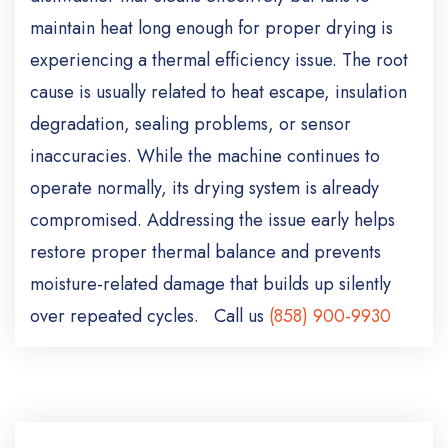
maintain heat long enough for proper drying is
experiencing a thermal efficiency issue. The root
cause is usually related to heat escape, insulation
degradation, sealing problems, or sensor
inaccuracies. While the machine continues to
operate normally, its drying system is already
compromised. Addressing the issue early helps
restore proper thermal balance and prevents
moisture-related damage that builds up silently
over repeated cycles. Call us
(858) 900-9930