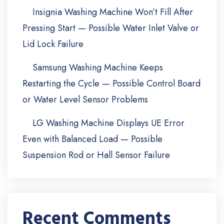
Insignia Washing Machine Won’t Fill After
Pressing Start — Possible Water Inlet Valve or
Lid Lock Failure
Samsung Washing Machine Keeps
Restarting the Cycle — Possible Control Board
or Water Level Sensor Problems
LG Washing Machine Displays UE Error
Even with Balanced Load — Possible
Suspension Rod or Hall Sensor Failure
Recent Comments