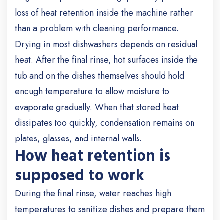
loss of heat retention inside the machine rather
than a problem with cleaning performance.
Drying in most dishwashers depends on residual
heat. After the final rinse, hot surfaces inside the
tub and on the dishes themselves should hold
enough temperature to allow moisture to
evaporate gradually. When that stored heat
dissipates too quickly, condensation remains on
plates, glasses, and internal walls.
How heat retention is
supposed to work
During the final rinse, water reaches high
temperatures to sanitize dishes and prepare them