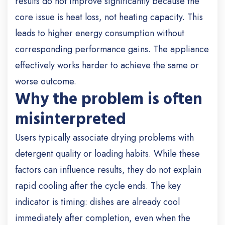
results do not improve significantly because the
core issue is heat loss, not heating capacity. This
leads to higher energy consumption without
corresponding performance gains. The appliance
effectively works harder to achieve the same or
worse outcome.
Why the problem is often
misinterpreted
Users typically associate drying problems with
detergent quality or loading habits. While these
factors can influence results, they do not explain
rapid cooling after the cycle ends. The key
indicator is timing: dishes are already cool
immediately after completion, even when the