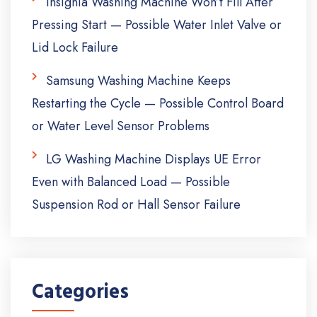
Insignia Washing Machine Won’t Fill After
Pressing Start — Possible Water Inlet Valve or
Lid Lock Failure
Samsung Washing Machine Keeps
Restarting the Cycle — Possible Control Board
or Water Level Sensor Problems
LG Washing Machine Displays UE Error
Even with Balanced Load — Possible
Suspension Rod or Hall Sensor Failure
Categories