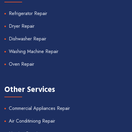
Refrigerator Repair
Dryer Repair
Dishwasher Repair
Washing Machine Repair
Oven Repair
Other Services
Commercial Appliances Repair
Air Conditiniong Repair