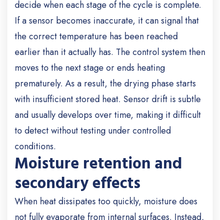
decide when each stage of the cycle is complete.
If a sensor becomes inaccurate, it can signal that
the correct temperature has been reached
earlier than it actually has. The control system then
moves to the next stage or ends heating
prematurely. As a result, the drying phase starts
with insufficient stored heat. Sensor drift is subtle
and usually develops over time, making it difficult
to detect without testing under controlled
conditions.
Moisture retention and
secondary effects
When heat dissipates too quickly, moisture does
not fully evaporate from internal surfaces. Instead,