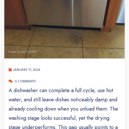
JANUARY 17, 2026
0 COMMENTS
A dishwasher can complete a full cycle, use hot
water, and still leave dishes noticeably damp and
already cooling down when you unload them. The
washing stage looks successful, yet the drying
stage underperforms. This gap usually points to a