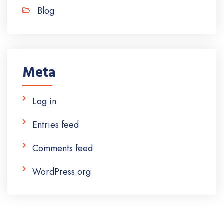
Blog
Meta
Log in
Entries feed
Comments feed
WordPress.org