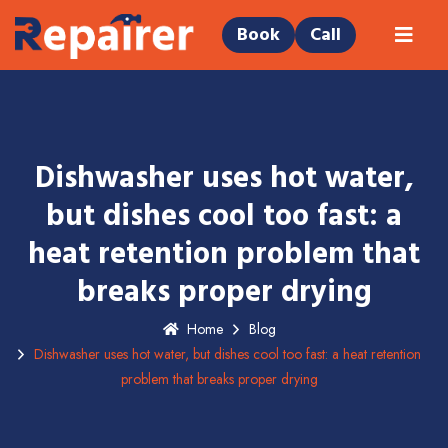
Book
Call
Dishwasher uses hot water,
but dishes cool too fast: a
heat retention problem that
breaks proper drying
Home
Blog
Dishwasher uses hot water, but dishes cool too fast: a heat retention
problem that breaks proper drying