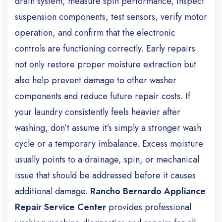
drain system, measure spin performance, inspect
suspension components, test sensors, verify motor
operation, and confirm that the electronic
controls are functioning correctly.
Early repairs
not only restore proper moisture extraction but
also help prevent damage to other washer
components and reduce future repair costs.
If
your laundry consistently feels heavier after
washing, don’t assume it’s simply a stronger wash
cycle or a temporary imbalance. Excess moisture
usually points to a drainage, spin, or mechanical
issue that should be addressed before it causes
additional damage.
Rancho Bernardo Appliance
Repair Service Center
provides professional