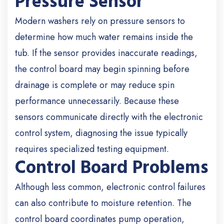
Pressure Sensor
Modern washers rely on pressure sensors to
determine how much water remains inside the
tub. If the sensor provides inaccurate readings,
the control board may begin spinning before
drainage is complete or may reduce spin
performance unnecessarily.
Because these
sensors communicate directly with the electronic
control system, diagnosing the issue typically
requires specialized testing equipment.
Control Board Problems
Although less common, electronic control failures
can also contribute to moisture retention.
The
control board coordinates pump operation,