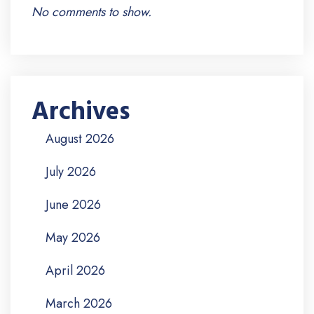
No comments to show.
Archives
August 2026
July 2026
June 2026
May 2026
April 2026
March 2026