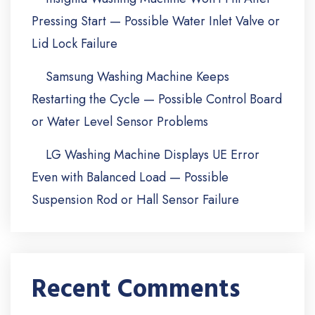
Pressing Start — Possible Water Inlet Valve or
Lid Lock Failure
Samsung Washing Machine Keeps
Restarting the Cycle — Possible Control Board
or Water Level Sensor Problems
LG Washing Machine Displays UE Error
Even with Balanced Load — Possible
Suspension Rod or Hall Sensor Failure
Recent Comments