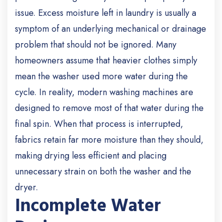
issue. Excess moisture left in laundry is usually a
symptom of an underlying mechanical or drainage
problem that should not be ignored.
Many
homeowners assume that heavier clothes simply
mean the washer used more water during the
cycle. In reality, modern washing machines are
designed to remove most of that water during the
final spin. When that process is interrupted,
fabrics retain far more moisture than they should,
making drying less efficient and placing
unnecessary strain on both the washer and the
dryer.
Incomplete Water