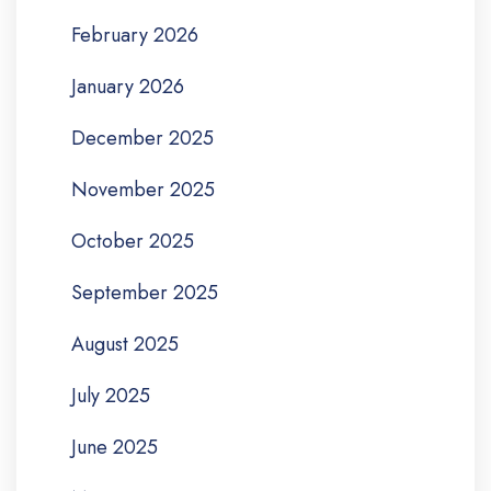
February 2026
January 2026
December 2025
November 2025
October 2025
September 2025
August 2025
July 2025
June 2025