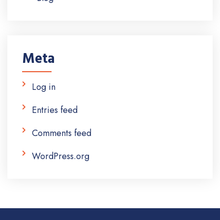
Meta
Log in
Entries feed
Comments feed
WordPress.org