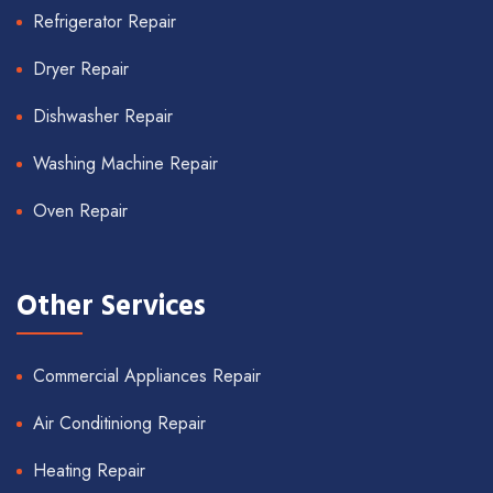
Refrigerator Repair
Dryer Repair
Dishwasher Repair
Washing Machine Repair
Oven Repair
Other Services
Commercial Appliances Repair
Air Conditiniong Repair
Heating Repair