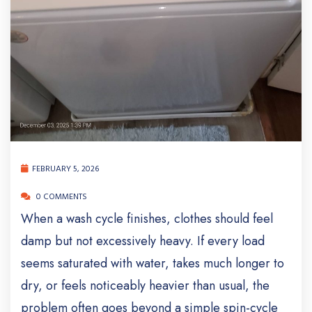
FEBRUARY 5, 2026
0 COMMENTS
When a wash cycle finishes, clothes should feel
damp but not excessively heavy. If every load
seems saturated with water, takes much longer to
dry, or feels noticeably heavier than usual, the
problem often goes beyond a simple spin-cycle