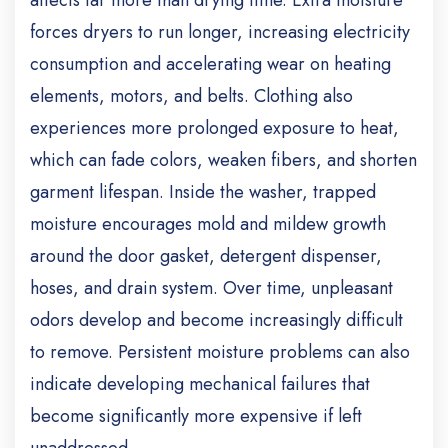
affects far more than drying time.
Extra moisture
forces dryers to run longer, increasing electricity
consumption and accelerating wear on heating
elements, motors, and belts. Clothing also
experiences more prolonged exposure to heat,
which can fade colors, weaken fibers, and shorten
garment lifespan.
Inside the washer, trapped
moisture encourages mold and mildew growth
around the door gasket, detergent dispenser,
hoses, and drain system. Over time, unpleasant
odors develop and become increasingly difficult
to remove.
Persistent moisture problems can also
indicate developing mechanical failures that
become significantly more expensive if left