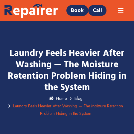
Book
Call
Laundry Feels Heavier After
Washing — The Moisture
Retention Problem Hiding in
the System
Home
Blog
Laundry Feels Heavier After Washing — The Moisture Retention
Problem Hiding in the System