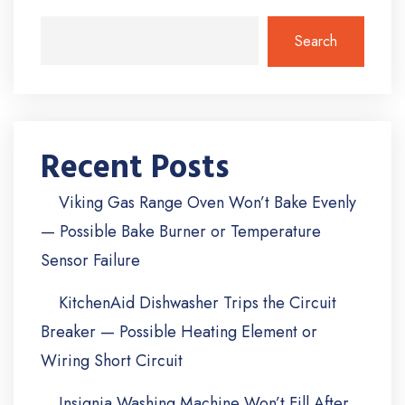
Search
Recent Posts
Viking Gas Range Oven Won’t Bake Evenly
— Possible Bake Burner or Temperature
Sensor Failure
KitchenAid Dishwasher Trips the Circuit
Breaker — Possible Heating Element or
Wiring Short Circuit
Insignia Washing Machine Won’t Fill After