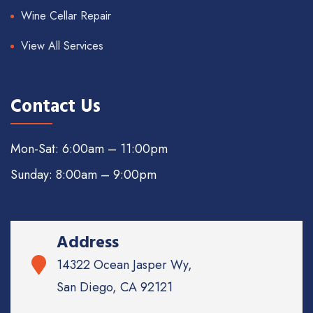
Wine Cellar Repair
View All Services
Contact Us
Mon-Sat: 6:00am – 11:00pm
Sunday: 8:00am – 9:00pm
Address
14322 Ocean Jasper Wy,
San Diego, CA 92121