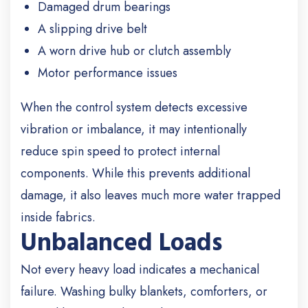
Damaged drum bearings
A slipping drive belt
A worn drive hub or clutch assembly
Motor performance issues
When the control system detects excessive
vibration or imbalance, it may intentionally
reduce spin speed to protect internal
components. While this prevents additional
damage, it also leaves much more water trapped
inside fabrics.
Unbalanced Loads
Not every heavy load indicates a mechanical
failure. Washing bulky blankets, comforters, or