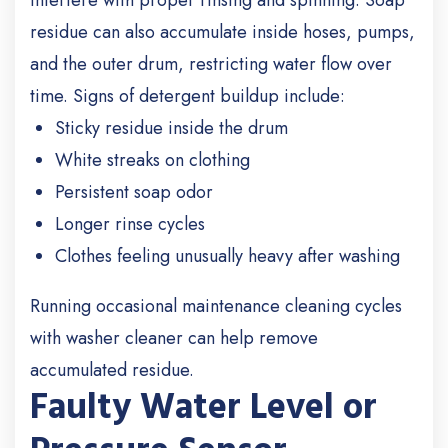
interfere with proper rinsing and spinning. Soap
residue can also accumulate inside hoses, pumps,
and the outer drum, restricting water flow over
time.
Signs of detergent buildup include:
Sticky residue inside the drum
White streaks on clothing
Persistent soap odor
Longer rinse cycles
Clothes feeling unusually heavy after washing
Running occasional maintenance cleaning cycles
with washer cleaner can help remove
accumulated residue.
Faulty Water Level or