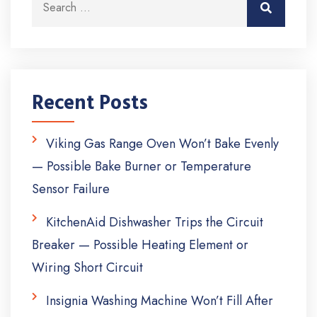
Search
Recent Posts
Viking Gas Range Oven Won’t Bake Evenly
— Possible Bake Burner or Temperature
Sensor Failure
KitchenAid Dishwasher Trips the Circuit
Breaker — Possible Heating Element or
Wiring Short Circuit
Insignia Washing Machine Won’t Fill After