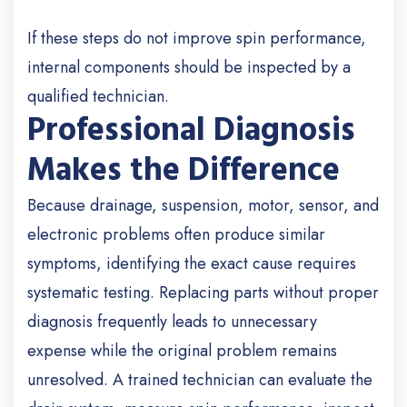
If these steps do not improve spin performance,
internal components should be inspected by a
qualified technician.
Professional Diagnosis
Makes the Difference
Because drainage, suspension, motor, sensor, and
electronic problems often produce similar
symptoms, identifying the exact cause requires
systematic testing. Replacing parts without proper
diagnosis frequently leads to unnecessary
expense while the original problem remains
unresolved.
A trained technician can evaluate the