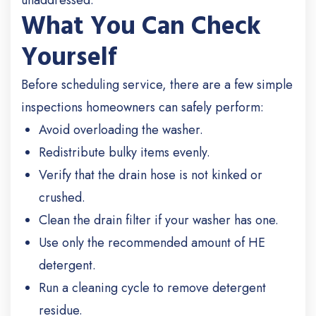
unaddressed.
What You Can Check
Yourself
Before scheduling service, there are a few simple
inspections homeowners can safely perform:
Avoid overloading the washer.
Redistribute bulky items evenly.
Verify that the drain hose is not kinked or
crushed.
Clean the drain filter if your washer has one.
Use only the recommended amount of HE
detergent.
Run a cleaning cycle to remove detergent
residue.