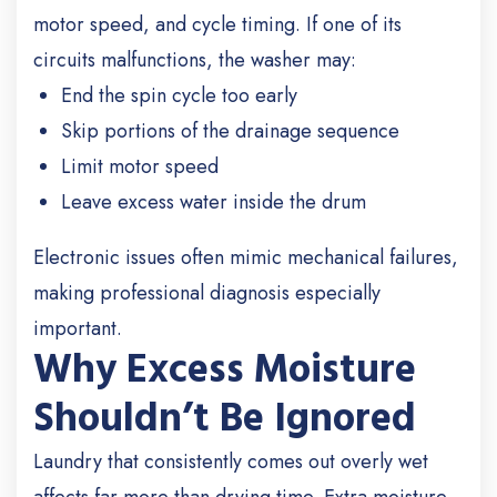
motor speed, and cycle timing. If one of its
circuits malfunctions, the washer may:
End the spin cycle too early
Skip portions of the drainage sequence
Limit motor speed
Leave excess water inside the drum
Electronic issues often mimic mechanical failures,
making professional diagnosis especially
important.
Why Excess Moisture
Shouldn’t Be Ignored
Laundry that consistently comes out overly wet