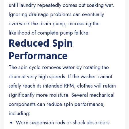
until laundry repeatedly comes out soaking wet.
Ignoring drainage problems can eventually
overwork the drain pump, increasing the
likelihood of complete pump failure.
Reduced Spin
Performance
The spin cycle removes water by rotating the
drum at very high speeds. If the washer cannot
safely reach its intended RPM, clothes will retain
significantly more moisture.
Several mechanical
components can reduce spin performance,
including:
Worn suspension rods or shock absorbers