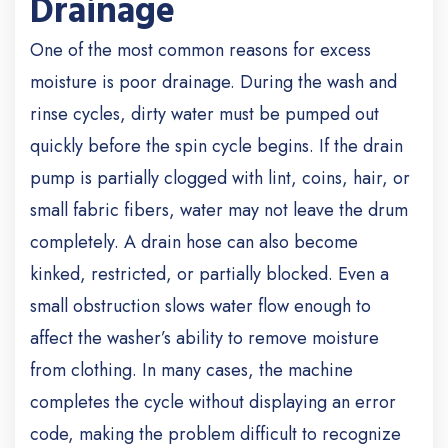
Drainage
One of the most common reasons for excess
moisture is poor drainage. During the wash and
rinse cycles, dirty water must be pumped out
quickly before the spin cycle begins. If the drain
pump is partially clogged with lint, coins, hair, or
small fabric fibers, water may not leave the drum
completely.
A drain hose can also become
kinked, restricted, or partially blocked. Even a
small obstruction slows water flow enough to
affect the washer’s ability to remove moisture
from clothing. In many cases, the machine
completes the cycle without displaying an error
code, making the problem difficult to recognize