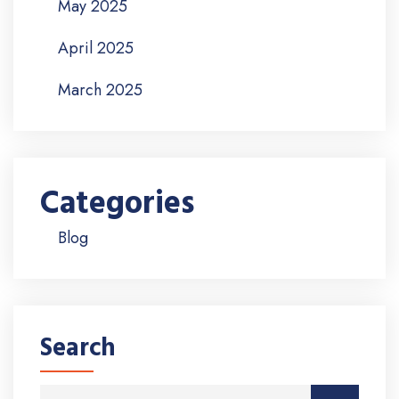
May 2025
April 2025
March 2025
Categories
Blog
Search
Search for: