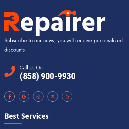
Subscribe to our news, you will receive personalized
discounts
Call Us On
(858) 900-9930
Best Services