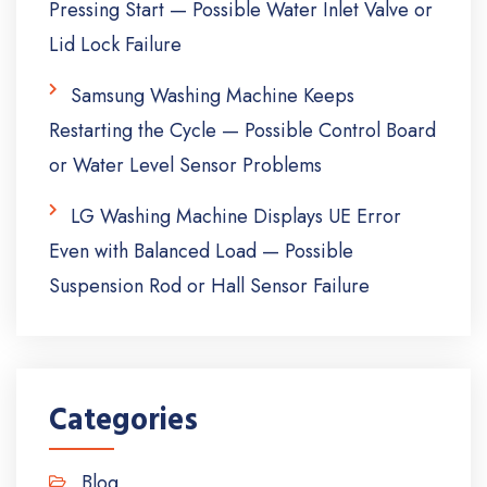
Pressing Start — Possible Water Inlet Valve or
Lid Lock Failure
Samsung Washing Machine Keeps
Restarting the Cycle — Possible Control Board
or Water Level Sensor Problems
LG Washing Machine Displays UE Error
Even with Balanced Load — Possible
Suspension Rod or Hall Sensor Failure
Categories
Blog