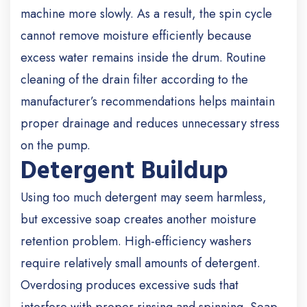
machine more slowly. As a result, the spin cycle
cannot remove moisture efficiently because
excess water remains inside the drum.
Routine
cleaning of the drain filter according to the
manufacturer’s recommendations helps maintain
proper drainage and reduces unnecessary stress
on the pump.
Detergent Buildup
Using too much detergent may seem harmless,
but excessive soap creates another moisture
retention problem.
High-efficiency washers
require relatively small amounts of detergent.
Overdosing produces excessive suds that