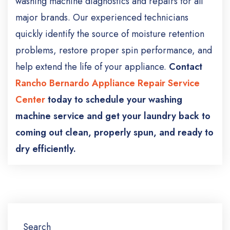
washing machine diagnostics and repairs for all
major brands. Our experienced technicians
quickly identify the source of moisture retention
problems, restore proper spin performance, and
help extend the life of your appliance.
Contact
Rancho Bernardo Appliance Repair Service
Center
today to schedule your washing
machine service and get your laundry back to
coming out clean, properly spun, and ready to
dry efficiently.
Search