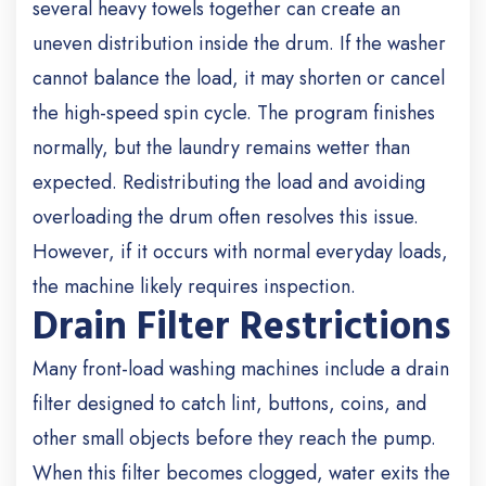
several heavy towels together can create an
uneven distribution inside the drum.
If the washer
cannot balance the load, it may shorten or cancel
the high-speed spin cycle. The program finishes
normally, but the laundry remains wetter than
expected.
Redistributing the load and avoiding
overloading the drum often resolves this issue.
However, if it occurs with normal everyday loads,
the machine likely requires inspection.
Drain Filter Restrictions
Many front-load washing machines include a drain
filter designed to catch lint, buttons, coins, and
other small objects before they reach the pump.
When this filter becomes clogged, water exits the