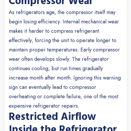
Compressor Wear
As refrigerators age, the compressor itself may
begin losing efficiency. Internal mechanical wear
makes it harder to compress refrigerant
effectively, forcing the unit to operate longer to
maintain proper temperatures. Early compressor
wear often develops slowly. The refrigerator
continues cooling, but run times gradually
increase month after month. Ignoring this warning
sign can eventually lead to compressor
overheating or complete failure, one of the most
expensive refrigerator repairs.
Restricted Airflow
Inside the Refrigerator