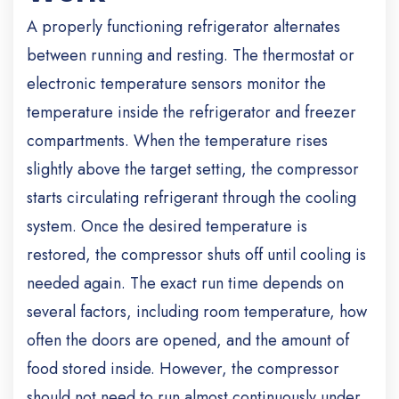
A properly functioning refrigerator alternates
between running and resting. The thermostat or
electronic temperature sensors monitor the
temperature inside the refrigerator and freezer
compartments. When the temperature rises
slightly above the target setting, the compressor
starts circulating refrigerant through the cooling
system. Once the desired temperature is
restored, the compressor shuts off until cooling is
needed again. The exact run time depends on
several factors, including room temperature, how
often the doors are opened, and the amount of
food stored inside. However, the compressor
should not need to run almost continuously under