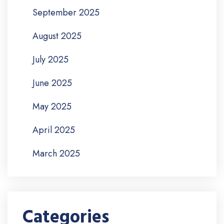
September 2025
August 2025
July 2025
June 2025
May 2025
April 2025
March 2025
Categories