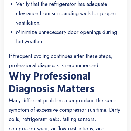
Verify that the refrigerator has adequate
clearance from surrounding walls for proper
ventilation.
Minimize unnecessary door openings during
hot weather.
If frequent cycling continues after these steps,
professional diagnosis is recommended.
Why Professional
Diagnosis Matters
Many different problems can produce the same
symptom of excessive compressor run time. Dirty
coils, refrigerant leaks, failing sensors,
compressor wear, airflow restrictions, and