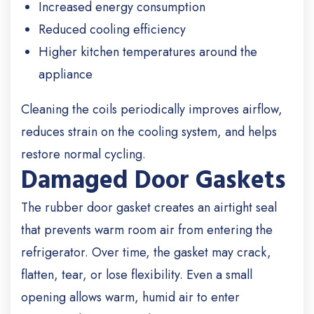
Increased energy consumption
Reduced cooling efficiency
Higher kitchen temperatures around the
appliance
Cleaning the coils periodically improves airflow,
reduces strain on the cooling system, and helps
restore normal cycling.
Damaged Door Gaskets
The rubber door gasket creates an airtight seal
that prevents warm room air from entering the
refrigerator. Over time, the gasket may crack,
flatten, tear, or lose flexibility. Even a small
opening allows warm, humid air to enter