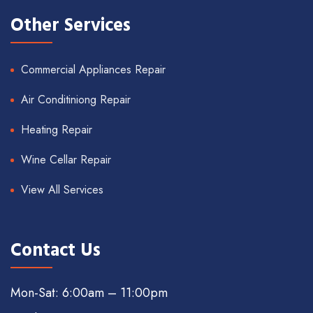
Other Services
Commercial Appliances Repair
Air Conditiniong Repair
Heating Repair
Wine Cellar Repair
View All Services
Contact Us
Mon-Sat: 6:00am – 11:00pm