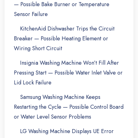
— Possible Bake Burner or Temperature
Sensor Failure
KitchenAid Dishwasher Trips the Circuit
Breaker — Possible Heating Element or
Wiring Short Circuit
Insignia Washing Machine Won’t Fill After
Pressing Start — Possible Water Inlet Valve or
Lid Lock Failure
Samsung Washing Machine Keeps
Restarting the Cycle — Possible Control Board
or Water Level Sensor Problems
LG Washing Machine Displays UE Error