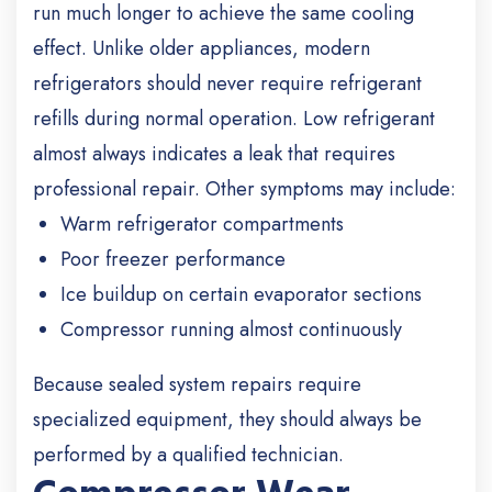
run much longer to achieve the same cooling
effect. Unlike older appliances, modern
refrigerators should never require refrigerant
refills during normal operation. Low refrigerant
almost always indicates a leak that requires
professional repair. Other symptoms may include:
Warm refrigerator compartments
Poor freezer performance
Ice buildup on certain evaporator sections
Compressor running almost continuously
Because sealed system repairs require
specialized equipment, they should always be
performed by a qualified technician.