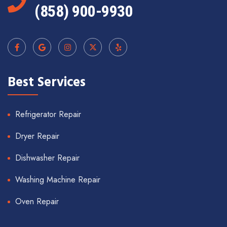
(858) 900-9930
Best Services
Refrigerator Repair
Dryer Repair
Dishwasher Repair
Washing Machine Repair
Oven Repair