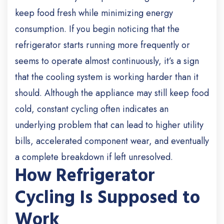
keep food fresh while minimizing energy
consumption. If you begin noticing that the
refrigerator starts running more frequently or
seems to operate almost continuously, it’s a sign
that the cooling system is working harder than it
should. Although the appliance may still keep food
cold, constant cycling often indicates an
underlying problem that can lead to higher utility
bills, accelerated component wear, and eventually
a complete breakdown if left unresolved.
How Refrigerator
Cycling Is Supposed to
Work