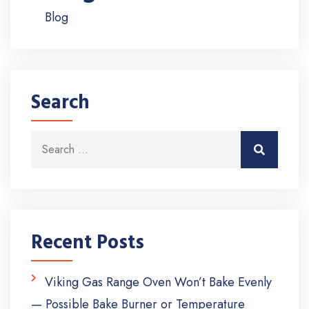
Blog
Search
Search for:
Search
Recent Posts
Viking Gas Range Oven Won’t Bake Evenly
— Possible Bake Burner or Temperature