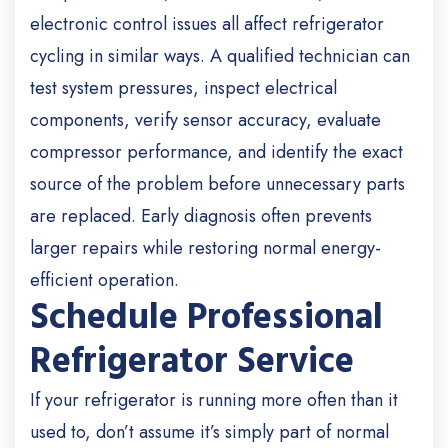
electronic control issues all affect refrigerator
cycling in similar ways. A qualified technician can
test system pressures, inspect electrical
components, verify sensor accuracy, evaluate
compressor performance, and identify the exact
source of the problem before unnecessary parts
are replaced. Early diagnosis often prevents
larger repairs while restoring normal energy-
efficient operation.
Schedule Professional
Refrigerator Service
If your refrigerator is running more often than it
used to, don’t assume it’s simply part of normal