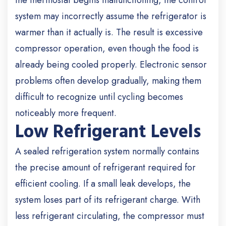
the thermostat begins malfunctioning, the control
system may incorrectly assume the refrigerator is
warmer than it actually is. The result is excessive
compressor operation, even though the food is
already being cooled properly. Electronic sensor
problems often develop gradually, making them
difficult to recognize until cycling becomes
noticeably more frequent.
Low Refrigerant Levels
A sealed refrigeration system normally contains
the precise amount of refrigerant required for
efficient cooling. If a small leak develops, the
system loses part of its refrigerant charge. With
less refrigerant circulating, the compressor must