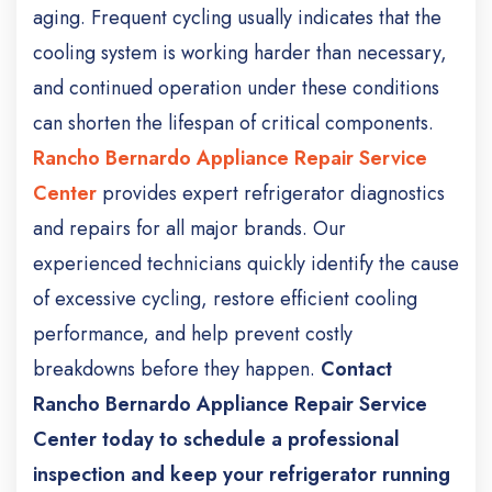
aging. Frequent cycling usually indicates that the
cooling system is working harder than necessary,
and continued operation under these conditions
can shorten the lifespan of critical components.
Rancho Bernardo Appliance Repair Service
Center
provides expert refrigerator diagnostics
and repairs for all major brands. Our
experienced technicians quickly identify the cause
of excessive cycling, restore efficient cooling
performance, and help prevent costly
breakdowns before they happen.
Contact
Rancho Bernardo Appliance Repair Service
Center today to schedule a professional
inspection and keep your refrigerator running