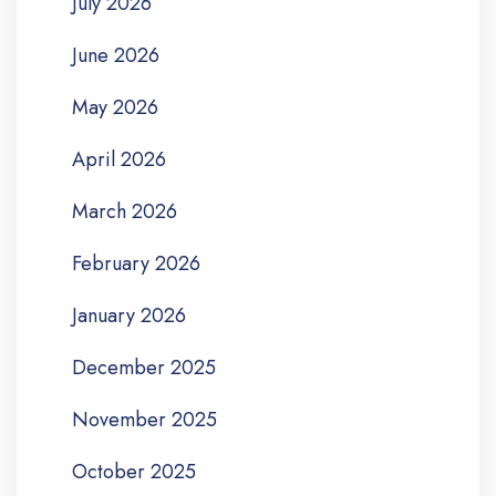
July 2026
June 2026
May 2026
April 2026
March 2026
February 2026
January 2026
December 2025
November 2025
October 2025