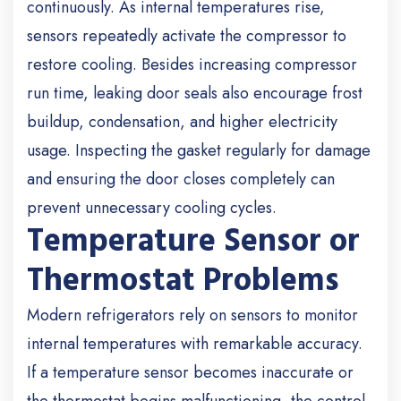
continuously. As internal temperatures rise,
sensors repeatedly activate the compressor to
restore cooling. Besides increasing compressor
run time, leaking door seals also encourage frost
buildup, condensation, and higher electricity
usage. Inspecting the gasket regularly for damage
and ensuring the door closes completely can
prevent unnecessary cooling cycles.
Temperature Sensor or
Thermostat Problems
Modern refrigerators rely on sensors to monitor
internal temperatures with remarkable accuracy.
If a temperature sensor becomes inaccurate or