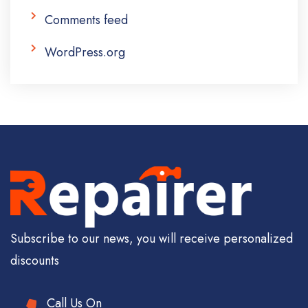
Comments feed
WordPress.org
Subscribe to our news, you will receive personalized
discounts
Call Us On