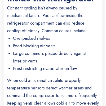
Constant cycling isn’t always caused by
mechanical failure. Poor airflow inside the
refrigerator compartment can also reduce
cooling efficiency. Common causes include:
Overpacked shelves
Food blocking air vents
Large containers placed directly against
interior vents
Frost restricting evaporator airflow
When cold air cannot circulate properly,
temperature sensors detect warmer areas and
command the compressor to run more frequently.
Keeping vents clear allows cold air to move evenly