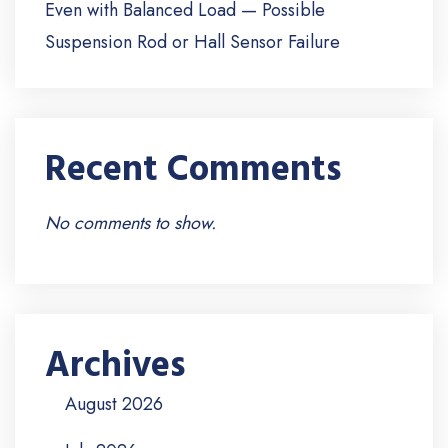
Even with Balanced Load — Possible
Suspension Rod or Hall Sensor Failure
Recent Comments
No comments to show.
Archives
August 2026