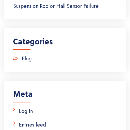
Suspension Rod or Hall Sensor Failure
Categories
Blog
Meta
Log in
Entries feed