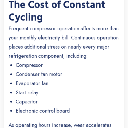
The Cost of Constant
Cycling
Frequent compressor operation affects more than
your monthly electricity bill. Continuous operation
places additional stress on nearly every major
refrigeration component, including:
Compressor
Condenser fan motor
Evaporator fan
Start relay
Capacitor
Electronic control board
As operating hours increase, wear accelerates