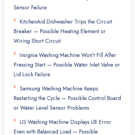
Sensor Failure
KitchenAid Dishwasher Trips the Circuit
Breaker — Possible Heating Element or
Wiring Short Circuit
Insignia Washing Machine Won’t Fill After
Pressing Start — Possible Water Inlet Valve or
Lid Lock Failure
Samsung Washing Machine Keeps
Restarting the Cycle — Possible Control Board
or Water Level Sensor Problems
LG Washing Machine Displays UE Error
Even with Balanced Load — Possible