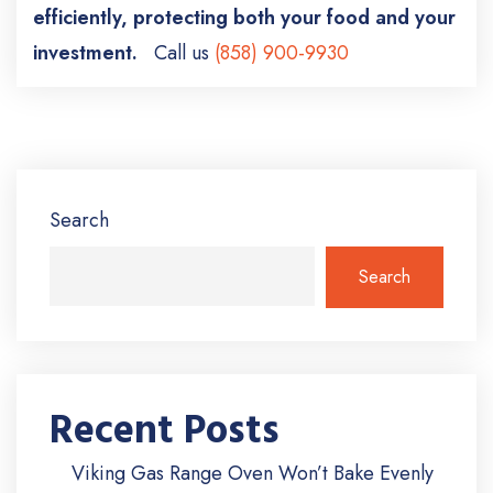
efficiently, protecting both your food and your
investment.
Call us
(858) 900-9930
Search
Search
Recent Posts
Viking Gas Range Oven Won’t Bake Evenly