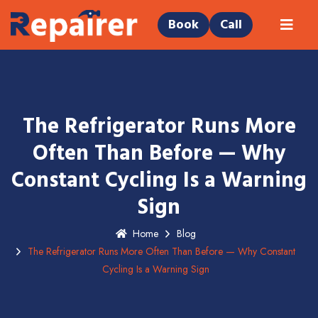
Book
Call
The Refrigerator Runs More
Often Than Before — Why
Constant Cycling Is a Warning
Sign
Home
Blog
The Refrigerator Runs More Often Than Before — Why Constant
Cycling Is a Warning Sign