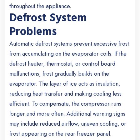
throughout the appliance.
Defrost System
Problems
Automatic defrost systems prevent excessive frost
from accumulating on the evaporator coils. If the
defrost heater, thermostat, or control board
malfunctions, frost gradually builds on the
evaporator. The layer of ice acts as insulation,
reducing heat transfer and making cooling less
efficient. To compensate, the compressor runs
longer and more often. Additional warning signs
may include reduced airflow, uneven cooling, or
frost appearing on the rear freezer panel.