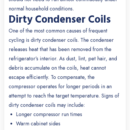
normal household conditions.
Dirty Condenser Coils
One of the most common causes of frequent
cycling is dirty condenser coils. The condenser
releases heat that has been removed from the
refrigerator’s interior. As dust, lint, pet hair, and
debris accumulate on the coils, heat cannot
escape efficiently. To compensate, the
compressor operates for longer periods in an
attempt to reach the target temperature. Signs of
dirty condenser coils may include:
Longer compressor run times
Warm cabinet sides