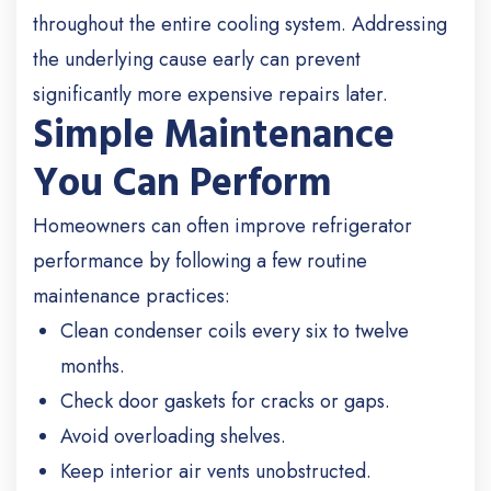
throughout the entire cooling system. Addressing
the underlying cause early can prevent
significantly more expensive repairs later.
Simple Maintenance
You Can Perform
Homeowners can often improve refrigerator
performance by following a few routine
maintenance practices:
Clean condenser coils every six to twelve
months.
Check door gaskets for cracks or gaps.
Avoid overloading shelves.
Keep interior air vents unobstructed.