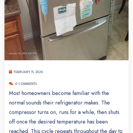
FEBRUARY 11, 2026
0 COMMENTS
Most homeowners become familiar with the
normal sounds their refrigerator makes. The
compressor turns on, runs for a while, then shuts
off once the desired temperature has been
reached. This cycle repeats throughout the day to