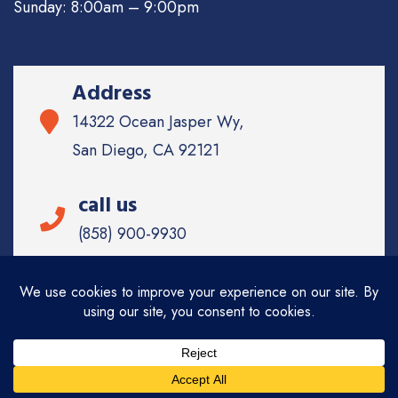
Sunday: 8:00am – 9:00pm
Address
14322 Ocean Jasper Wy,
San Diego, CA 92121
call us
(858) 900-9930
Email
info@sd-
appliancerepair.com