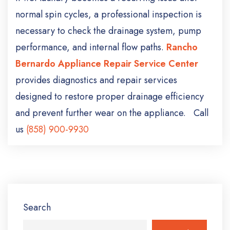
normal spin cycles, a professional inspection is
necessary to check the drainage system, pump
performance, and internal flow paths.
Rancho
Bernardo Appliance Repair Service Center
provides diagnostics and repair services
designed to restore proper drainage efficiency
and prevent further wear on the appliance. Call
us
(858) 900-9930
Search