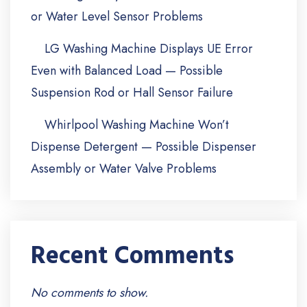
or Water Level Sensor Problems
LG Washing Machine Displays UE Error
Even with Balanced Load — Possible
Suspension Rod or Hall Sensor Failure
Whirlpool Washing Machine Won’t
Dispense Detergent — Possible Dispenser
Assembly or Water Valve Problems
Recent Comments
No comments to show.