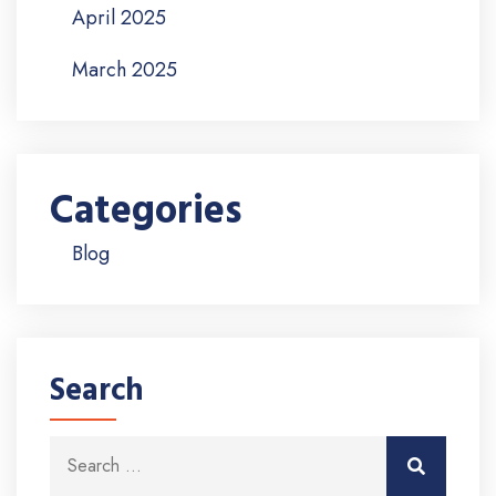
April 2025
March 2025
Categories
Blog
Search
Search for:
Search