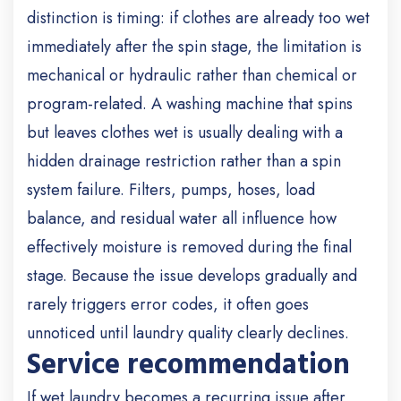
distinction is timing: if clothes are already too wet
immediately after the spin stage, the limitation is
mechanical or hydraulic rather than chemical or
program-related. A washing machine that spins
but leaves clothes wet is usually dealing with a
hidden drainage restriction rather than a spin
system failure. Filters, pumps, hoses, load
balance, and residual water all influence how
effectively moisture is removed during the final
stage. Because the issue develops gradually and
rarely triggers error codes, it often goes
unnoticed until laundry quality clearly declines.
Service recommendation
If wet laundry becomes a recurring issue after