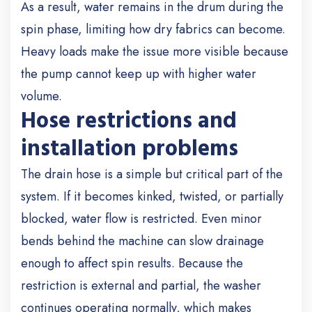
As a result, water remains in the drum during the
spin phase, limiting how dry fabrics can become.
Heavy loads make the issue more visible because
the pump cannot keep up with higher water
volume.
Hose restrictions and
installation problems
The drain hose is a simple but critical part of the
system. If it becomes kinked, twisted, or partially
blocked, water flow is restricted. Even minor
bends behind the machine can slow drainage
enough to affect spin results. Because the
restriction is external and partial, the washer
continues operating normally, which makes