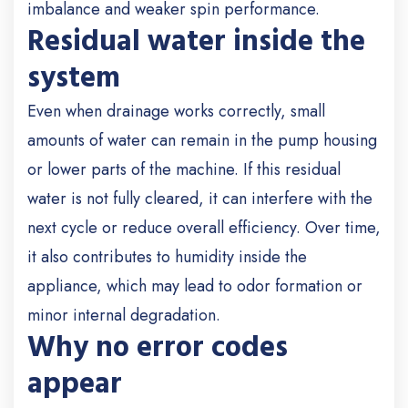
imbalance and weaker spin performance.
Residual water inside the
system
Even when drainage works correctly, small
amounts of water can remain in the pump housing
or lower parts of the machine. If this residual
water is not fully cleared, it can interfere with the
next cycle or reduce overall efficiency. Over time,
it also contributes to humidity inside the
appliance, which may lead to odor formation or
minor internal degradation.
Why no error codes
appear