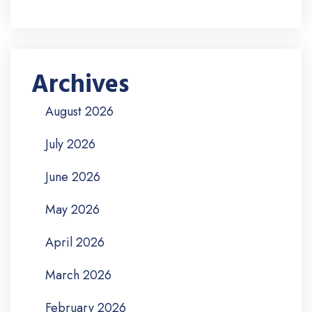
Archives
August 2026
July 2026
June 2026
May 2026
April 2026
March 2026
February 2026