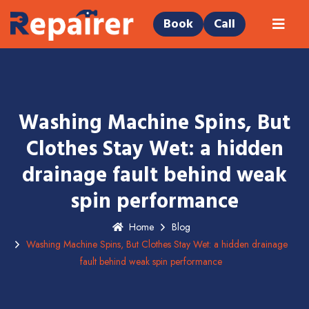
Book
Call
Washing Machine Spins, But
Clothes Stay Wet: a hidden
drainage fault behind weak
spin performance
Home
Blog
Washing Machine Spins, But Clothes Stay Wet: a hidden drainage
fault behind weak spin performance