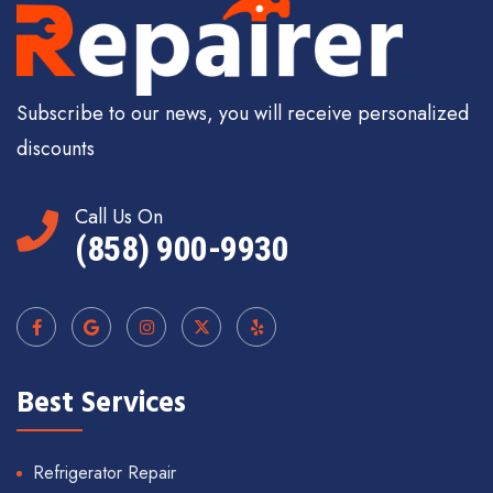
Subscribe to our news, you will receive personalized
discounts
Call Us On
(858) 900-9930
Best Services
Refrigerator Repair