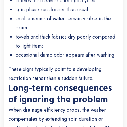
clothes feel heavier after spin cycles
spin phase runs longer than usual
small amounts of water remain visible in the
drum
towels and thick fabrics dry poorly compared
to light items
occasional damp odor appears after washing
These signs typically point to a developing
restriction rather than a sudden failure.
Long-term consequences
of ignoring the problem
When drainage efficiency drops, the washer
compensates by extending spin duration or