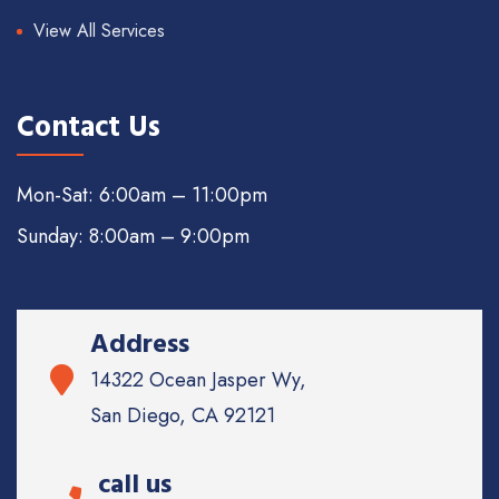
View All Services
Contact Us
Mon-Sat: 6:00am – 11:00pm
Sunday: 8:00am – 9:00pm
Address
14322 Ocean Jasper Wy,
San Diego, CA 92121
call us