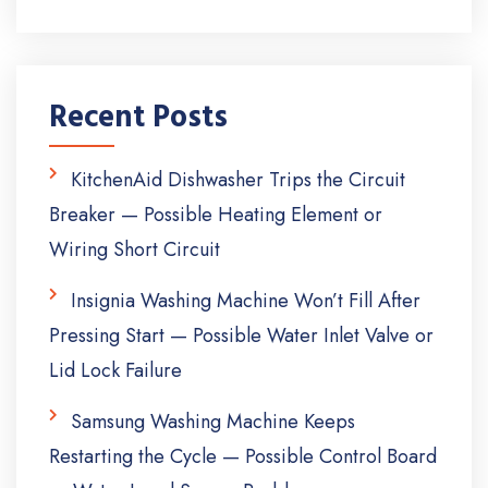
Recent Posts
KitchenAid Dishwasher Trips the Circuit
Breaker — Possible Heating Element or
Wiring Short Circuit
Insignia Washing Machine Won’t Fill After
Pressing Start — Possible Water Inlet Valve or
Lid Lock Failure
Samsung Washing Machine Keeps
Restarting the Cycle — Possible Control Board