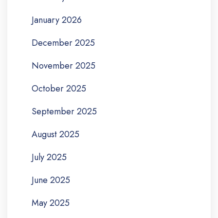
January 2026
December 2025
November 2025
October 2025
September 2025
August 2025
July 2025
June 2025
May 2025