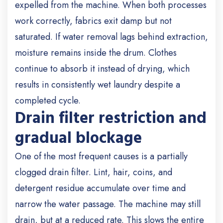
expelled from the machine. When both processes
work correctly, fabrics exit damp but not
saturated. If water removal lags behind extraction,
moisture remains inside the drum. Clothes
continue to absorb it instead of drying, which
results in consistently wet laundry despite a
completed cycle.
Drain filter restriction and
gradual blockage
One of the most frequent causes is a partially
clogged drain filter. Lint, hair, coins, and
detergent residue accumulate over time and
narrow the water passage. The machine may still
drain, but at a reduced rate. This slows the entire