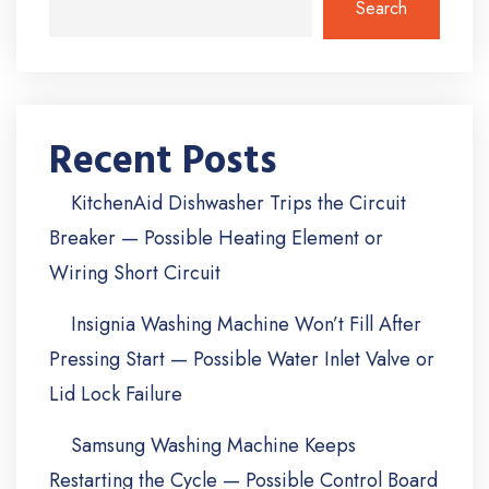
Search
Recent Posts
KitchenAid Dishwasher Trips the Circuit
Breaker — Possible Heating Element or
Wiring Short Circuit
Insignia Washing Machine Won’t Fill After
Pressing Start — Possible Water Inlet Valve or
Lid Lock Failure
Samsung Washing Machine Keeps
Restarting the Cycle — Possible Control Board