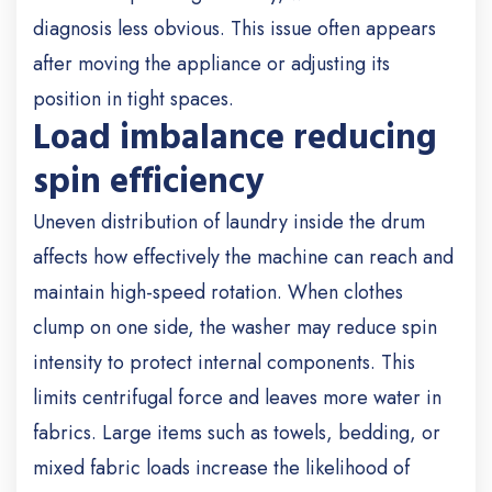
diagnosis less obvious. This issue often appears
after moving the appliance or adjusting its
position in tight spaces.
Load imbalance reducing
spin efficiency
Uneven distribution of laundry inside the drum
affects how effectively the machine can reach and
maintain high-speed rotation. When clothes
clump on one side, the washer may reduce spin
intensity to protect internal components. This
limits centrifugal force and leaves more water in
fabrics. Large items such as towels, bedding, or
mixed fabric loads increase the likelihood of