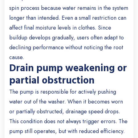
spin process because water remains in the system
longer than intended. Even a small restriction can
affect final moisture levels in clothes. Since
buildup develops gradually, users often adapt to
declining performance without noticing the root
cause.
Drain pump weakening or
partial obstruction
The pump is responsible for actively pushing
water out of the washer. When it becomes worn
or partially obstructed, drainage speed drops.
This condition does not always trigger errors. The
pump still operates, but with reduced efficiency.