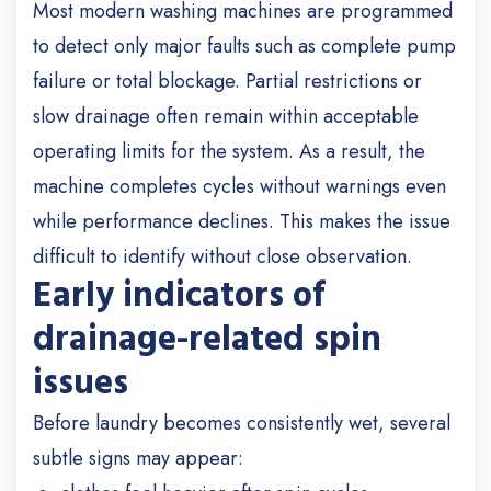
Most modern washing machines are programmed
to detect only major faults such as complete pump
failure or total blockage. Partial restrictions or
slow drainage often remain within acceptable
operating limits for the system. As a result, the
machine completes cycles without warnings even
while performance declines. This makes the issue
difficult to identify without close observation.
Early indicators of
drainage-related spin
issues
Before laundry becomes consistently wet, several
subtle signs may appear: