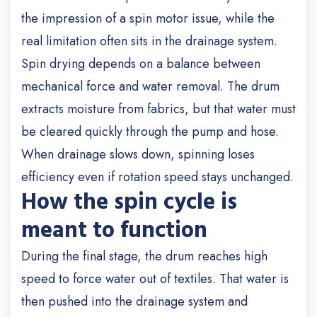
the impression of a spin motor issue, while the
real limitation often sits in the drainage system.
Spin drying depends on a balance between
mechanical force and water removal. The drum
extracts moisture from fabrics, but that water must
be cleared quickly through the pump and hose.
When drainage slows down, spinning loses
efficiency even if rotation speed stays unchanged.
How the spin cycle is
meant to function
During the final stage, the drum reaches high
speed to force water out of textiles. That water is
then pushed into the drainage system and