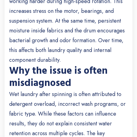
working harder during high-speed rotation. This
increases stress on the motor, bearings, and
suspension system. At the same time, persistent
moisture inside fabrics and the drum encourages
bacterial growth and odor formation. Over time,
this affects both laundry quality and internal
component durability.
Why the issue is often
misdiagnosed
Wet laundry after spinning is often attributed to
detergent overload, incorrect wash programs, or
fabric type. While these factors can influence
results, they do not explain consistent water
retention across multiple cycles. The key