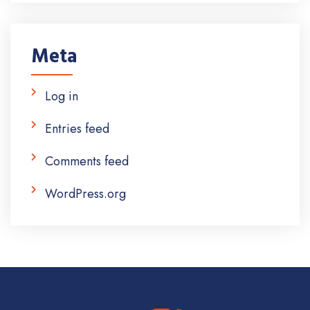
Meta
Log in
Entries feed
Comments feed
WordPress.org