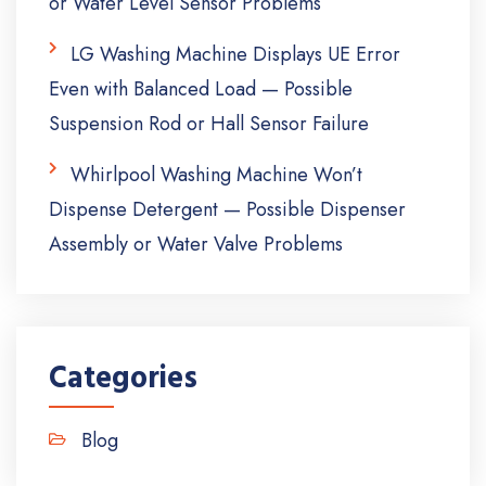
or Water Level Sensor Problems
LG Washing Machine Displays UE Error
Even with Balanced Load — Possible
Suspension Rod or Hall Sensor Failure
Whirlpool Washing Machine Won’t
Dispense Detergent — Possible Dispenser
Assembly or Water Valve Problems
Categories
Blog