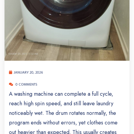
JANUARY 20, 2026
0 COMMENTS
A washing machine can complete a full cycle,
reach high spin speed, and still leave laundry
noticeably wet. The drum rotates normally, the
program ends without errors, yet clothes come
out heavier than expected. This usually creates