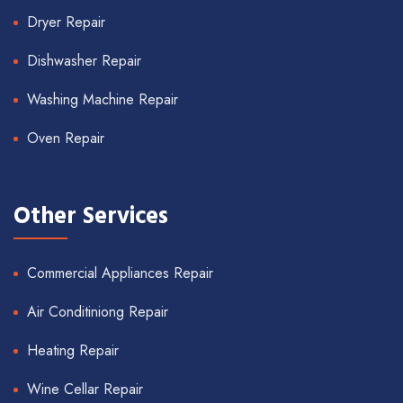
Dryer Repair
Dishwasher Repair
Washing Machine Repair
Oven Repair
Other Services
Commercial Appliances Repair
Air Conditiniong Repair
Heating Repair
Wine Cellar Repair