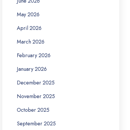
June 2026
May 2026
April 2026
March 2026
February 2026
January 2026
December 2025
November 2025
October 2025
September 2025