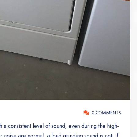
0 COMMENTS
a consistent level of sound, even during the high-
noise are normal, a loud grinding sound is not. If