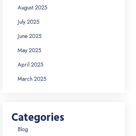
August 2025
July 2025
June 2025
May 2025
April 2025
March 2025
Categories
Blog