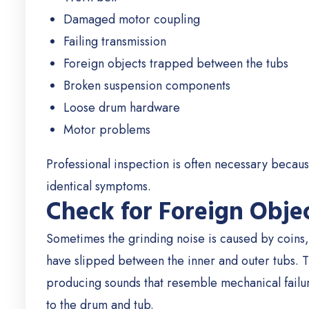
Damaged motor coupling
Failing transmission
Foreign objects trapped between the tubs
Broken suspension components
Loose drum hardware
Motor problems
Professional inspection is often necessary because
identical symptoms.
Check for Foreign Obje
Sometimes the grinding noise is caused by coins, 
have slipped between the inner and outer tubs.
T
producing sounds that resemble mechanical failu
to the drum and tub.