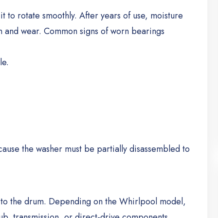
 to rotate smoothly. After years of use, moisture
n and wear.
Common signs of worn bearings
le.
ause the washer must be partially disassembled to
r to the drum. Depending on the Whirlpool model,
 hub, transmission, or direct-drive components.