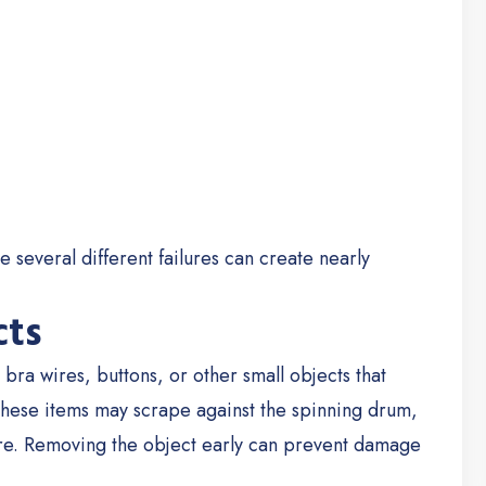
 several different failures can create nearly
cts
bra wires, buttons, or other small objects that
hese items may scrape against the spinning drum,
re.
Removing the object early can prevent damage