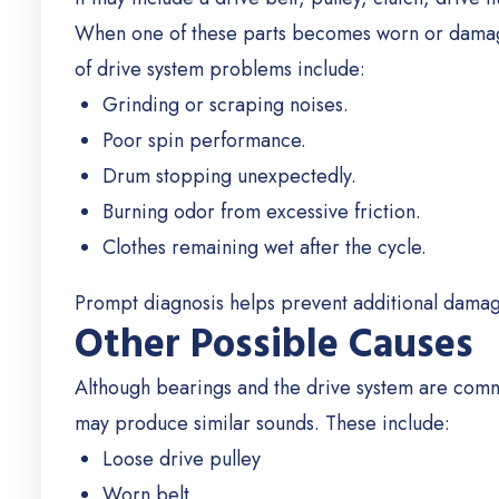
When one of these parts becomes worn or damag
of drive system problems include:
Grinding or scraping noises.
Poor spin performance.
Drum stopping unexpectedly.
Burning odor from excessive friction.
Clothes remaining wet after the cycle.
Prompt diagnosis helps prevent additional dama
Other Possible Causes
Although bearings and the drive system are comm
may produce similar sounds.
These include:
Loose drive pulley
Worn belt