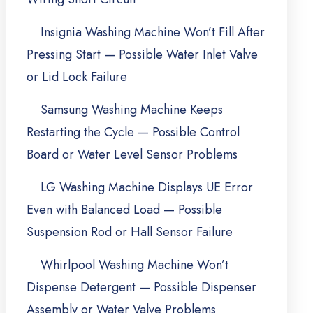
Insignia Washing Machine Won’t Fill After
Pressing Start — Possible Water Inlet Valve
or Lid Lock Failure
Samsung Washing Machine Keeps
Restarting the Cycle — Possible Control
Board or Water Level Sensor Problems
LG Washing Machine Displays UE Error
Even with Balanced Load — Possible
Suspension Rod or Hall Sensor Failure
Whirlpool Washing Machine Won’t
Dispense Detergent — Possible Dispenser
Assembly or Water Valve Problems