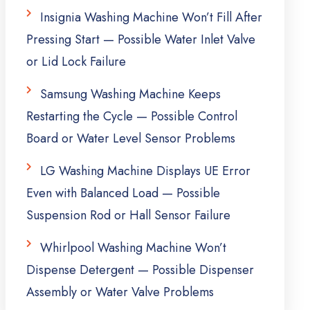
Insignia Washing Machine Won’t Fill After
Pressing Start — Possible Water Inlet Valve
or Lid Lock Failure
Samsung Washing Machine Keeps
Restarting the Cycle — Possible Control
Board or Water Level Sensor Problems
LG Washing Machine Displays UE Error
Even with Balanced Load — Possible
Suspension Rod or Hall Sensor Failure
Whirlpool Washing Machine Won’t
Dispense Detergent — Possible Dispenser
Assembly or Water Valve Problems