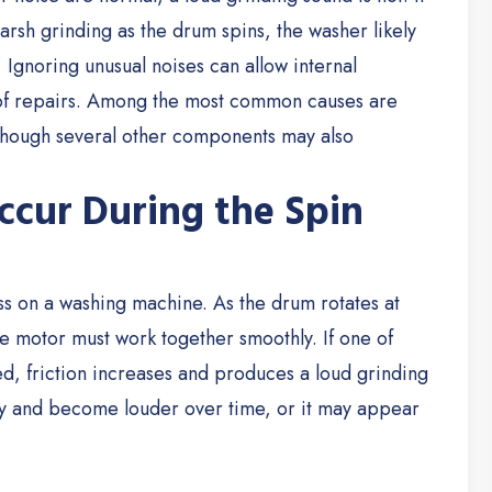
rsh grinding as the drum spins, the washer likely
.
Ignoring unusual noises can allow internal
 of repairs. Among the most common causes are
lthough several other components may also
ccur During the Spin
ss on a washing machine. As the drum rotates at
ve motor must work together smoothly. If one of
 friction increases and produces a loud grinding
y and become louder over time, or it may appear