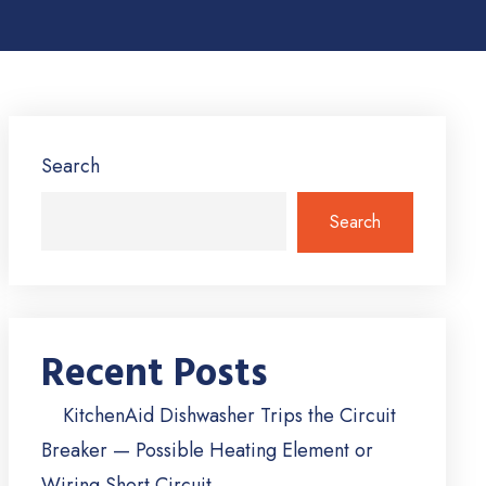
Search
Search
Recent Posts
KitchenAid Dishwasher Trips the Circuit
Breaker — Possible Heating Element or
Wiring Short Circuit