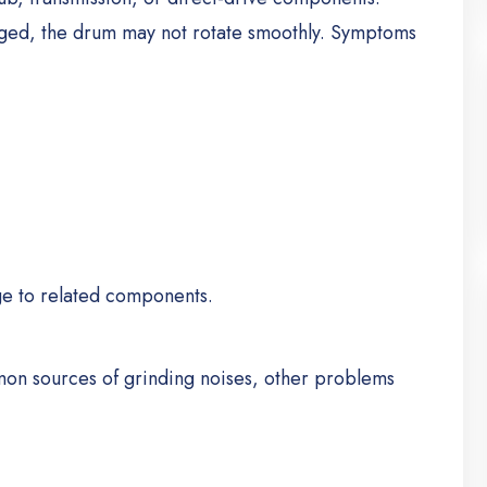
ed, the drum may not rotate smoothly.
Symptoms
ge to related components.
on sources of grinding noises, other problems