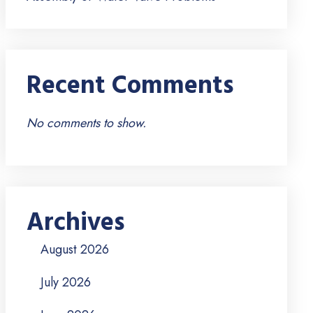
Recent Comments
No comments to show.
Archives
August 2026
July 2026