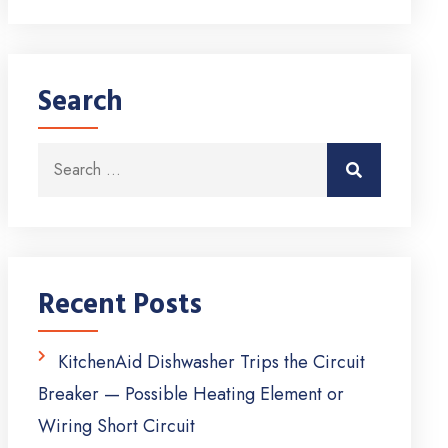
Search
Search for:
Search
Recent Posts
KitchenAid Dishwasher Trips the Circuit
Breaker — Possible Heating Element or
Wiring Short Circuit