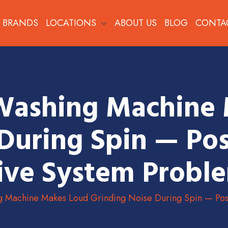
BRANDS
LOCATIONS
ABOUT US
BLOG
CONTA
Washing Machine
During Spin — Pos
ive System Probl
g Machine Makes Loud Grinding Noise During Spin — Poss