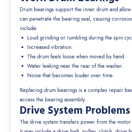
Drum bearings support the inner drum and allow it
can penetrate the bearing seal, causing corrosio
include:
Loud grinding or rumbling during the spin cyc
Increased vibration.
The drum feels loose when moved by hand.
Water leaking near the rear of the washer.
Noise that becomes louder over time.
Replacing drum bearings is a complex repair bec
access the bearing assembly.
Drive System Problems
The drive system transfers power from the moto
it may include a drive belt, pulley, clutch, drive