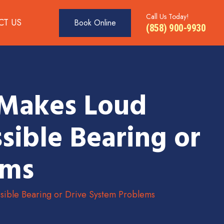
Call Us Today!
CT US
Book Online
(858) 900-9930
 Makes Loud
sible Bearing or
ems
ible Bearing or Drive System Problems