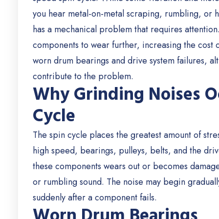
you hear metal-on-metal scraping, rumbling, or ha
has a mechanical problem that requires attention
components to wear further, increasing the cost
worn drum bearings and drive system failures, a
contribute to the problem.
Why Grinding Noises O
Cycle
The spin cycle places the greatest amount of stre
high speed, bearings, pulleys, belts, and the dri
these components wears out or becomes damaged,
or rumbling sound.
The noise may begin graduall
suddenly after a component fails.
Worn Drum Bearings