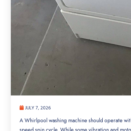
JULY 7, 2026
A Whirlpool washing machine should operate with 
speed spin cycle. While some vibration and motor 