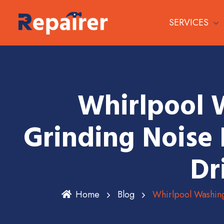
SERVICES
Whirlpool 
Grinding Noise 
Dr
Home
Blog
Whirlpool Washin