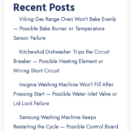
Recent Posts
Viking Gas Range Oven Won’t Bake Evenly
— Possible Bake Burner or Temperature
Sensor Failure
KitchenAid Dishwasher Trips the Circuit
Breaker — Possible Heating Element or
Wiring Short Circuit
Insignia Washing Machine Won’t Fill After
Pressing Start — Possible Water Inlet Valve or
Lid Lock Failure
Samsung Washing Machine Keeps
Restarting the Cycle — Possible Control Board