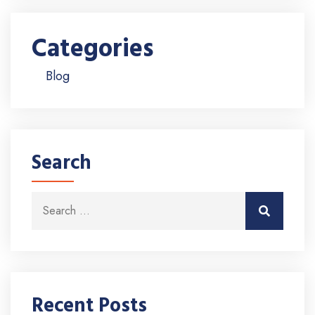
Categories
Blog
Search
Search for:
Search
Recent Posts