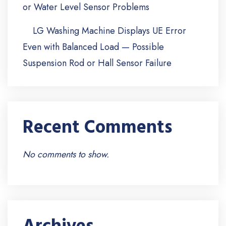
or Water Level Sensor Problems
LG Washing Machine Displays UE Error
Even with Balanced Load — Possible
Suspension Rod or Hall Sensor Failure
Recent Comments
No comments to show.