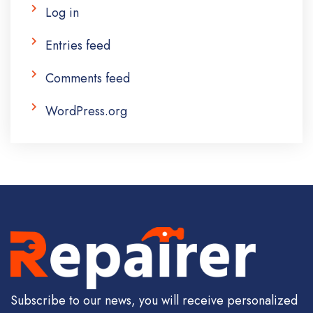
Log in
Entries feed
Comments feed
WordPress.org
Subscribe to our news, you will receive personalized