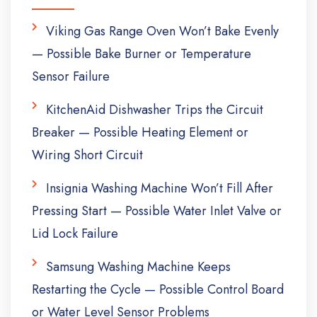
Viking Gas Range Oven Won’t Bake Evenly
— Possible Bake Burner or Temperature
Sensor Failure
KitchenAid Dishwasher Trips the Circuit
Breaker — Possible Heating Element or
Wiring Short Circuit
Insignia Washing Machine Won’t Fill After
Pressing Start — Possible Water Inlet Valve or
Lid Lock Failure
Samsung Washing Machine Keeps
Restarting the Cycle — Possible Control Board
or Water Level Sensor Problems