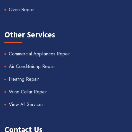
Oven Repair
Other Services
Commercial Appliances Repair
Air Conditiniong Repair
Heating Repair
Wine Cellar Repair
View All Services
Contact Us