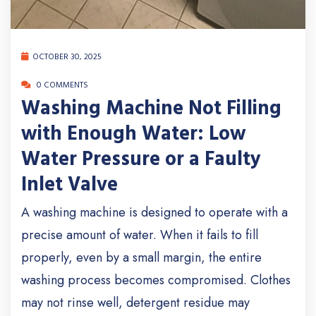
OCTOBER 30, 2025
0 COMMENTS
Washing Machine Not Filling
with Enough Water: Low
Water Pressure or a Faulty
Inlet Valve
A washing machine is designed to operate with a
precise amount of water. When it fails to fill
properly, even by a small margin, the entire
washing process becomes compromised. Clothes
may not rinse well, detergent residue may