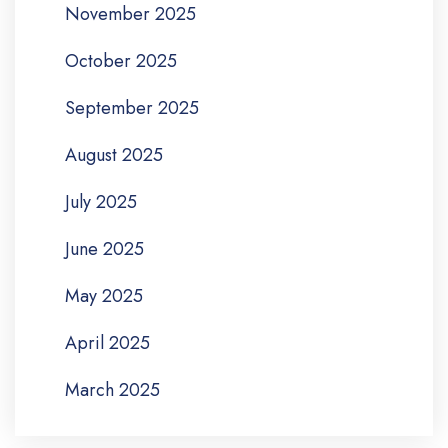
November 2025
October 2025
September 2025
August 2025
July 2025
June 2025
May 2025
April 2025
March 2025