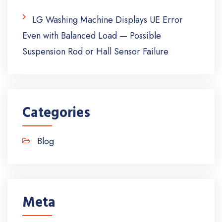
LG Washing Machine Displays UE Error
Even with Balanced Load — Possible
Suspension Rod or Hall Sensor Failure
Categories
Blog
Meta