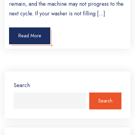
remain, and the machine may not progress to the
next cycle. If your washer is not filling […]
Read More
Search
Search