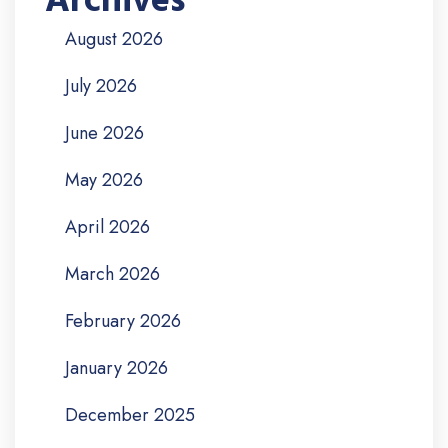
Archives
August 2026
July 2026
June 2026
May 2026
April 2026
March 2026
February 2026
January 2026
December 2025