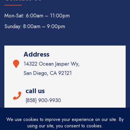
Mon-Sat: 6:00am – 11:00pm
Sunday: 8:00am – 9:00pm
Address
14322 Ocean Jasper Wy,
San Diego, CA 92121
call us
(858) 900-9930
Email
info@sd-