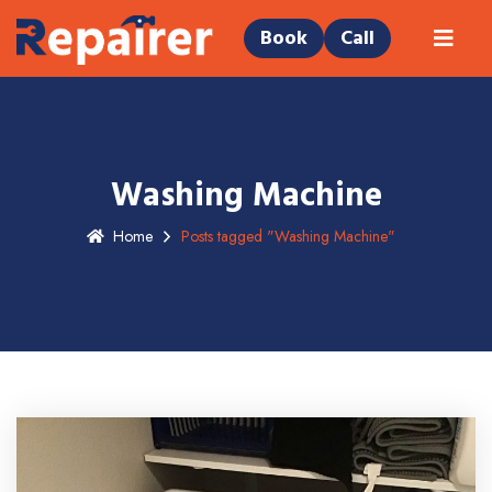
Book
Call
Washing Machine
Home
Posts tagged "Washing Machine"