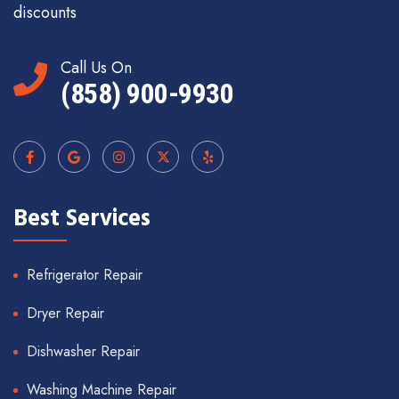
discounts
Call Us On
(858) 900-9930
Best Services
Refrigerator Repair
Dryer Repair
Dishwasher Repair
Washing Machine Repair